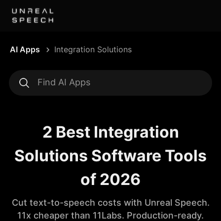
AI Apps
Integration Solutions
2 Best Integration
Solutions Software Tools
of 2026
Cut text-to-speech costs with Unreal Speech.
11x cheaper than 11Labs. Production-ready.