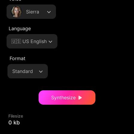
Sierra
Language
🇺🇸 US English
Format
Standard
Synthesize
Filesize
0 kb