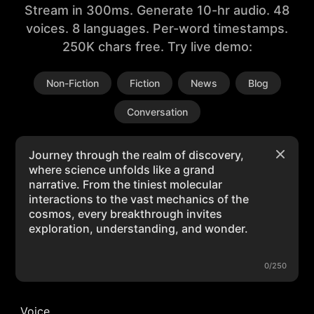
Stream in 300ms. Generate 10-hr audio. 48
voices. 8 languages. Per-word timestamps.
250K chars free. Try live demo:
Non-Fiction
Fiction
News
Blog
Conversation
0/250
Voice