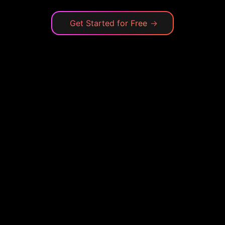
Get Started for Free
→