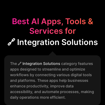
Best AI Apps, Tools &
Services for
🔗 Integration Solutions
The
🔗
Integration Solutions
category features
apps designed to streamline and optimize
workflows by connecting various digital tools
and platforms. These apps help businesses
enhance productivity, improve data
accessibility, and automate processes, making
daily operations more efficient.