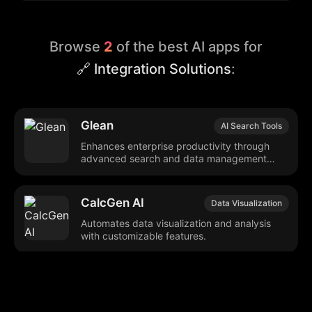
Browse
2
of the best AI apps for
🔗 Integration Solutions
:
Glean
AI Search Tools
Enhances enterprise productivity through
advanced search and data management
tools.
CalcGen AI
Data Visualization
Automates data visualization and analysis
with customizable features.