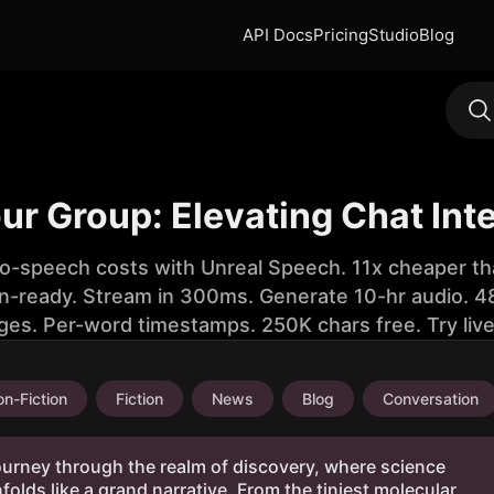
API Docs
Pricing
Studio
Blog
r Group: Elevating Chat Int
to-speech costs with Unreal Speech. 11x cheaper th
n-ready. Stream in 300ms. Generate 10-hr audio. 48
ges. Per-word timestamps. 250K chars free. Try liv
n-Fiction
Fiction
News
Blog
Conversation