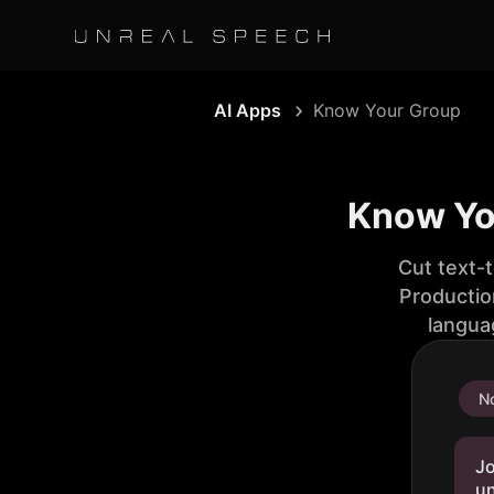
AI Apps
Know Your Group
Know You
Cut text-
Productio
langua
No