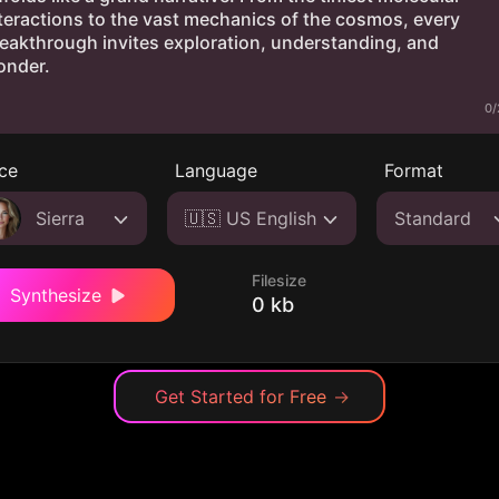
0/
ce
Language
Format
Sierra
🇺🇸 US English
Standard
Filesize
Synthesize
0 kb
Get Started for Free
→