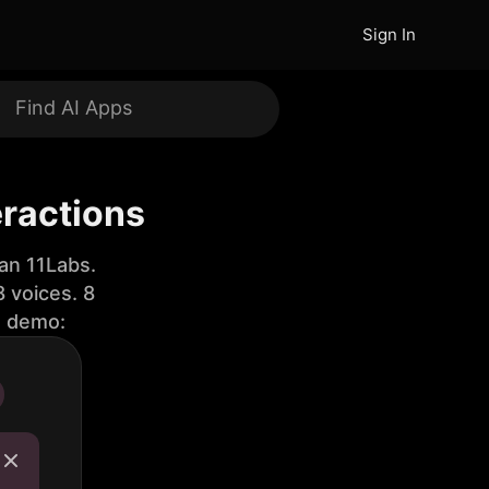
Sign In
eractions
an 11Labs.
 voices. 8
e demo: