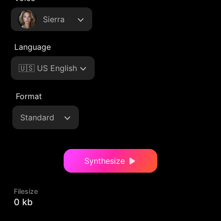
Sierra
Language
🇺🇸 US English
Format
Standard
Synthesize
Filesize
0 kb