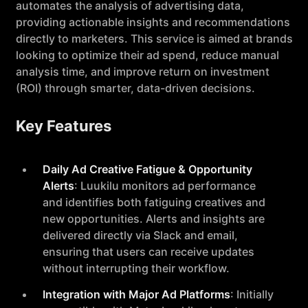
automates the analysis of advertising data,
providing actionable insights and recommendations
directly to marketers. This service is aimed at brands
looking to optimize their ad spend, reduce manual
analysis time, and improve return on investment
(ROI) through smarter, data-driven decisions.
Key Features
Daily Ad Creative Fatigue & Opportunity
Alerts
: Luukilu monitors ad performance
and identifies both fatiguing creatives and
new opportunities. Alerts and insights are
delivered directly via Slack and email,
ensuring that users can receive updates
without interrupting their workflow.
Integration with Major Ad Platforms
: Initially