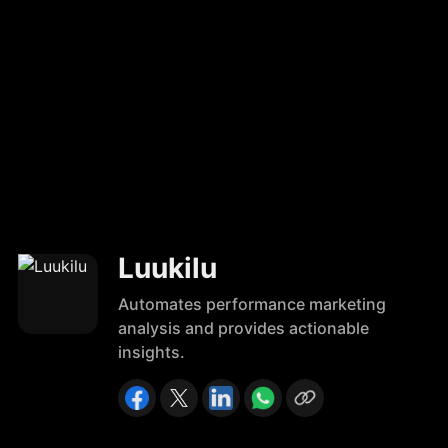
Luukilu
Automates performance marketing
analysis and provides actionable
insights.