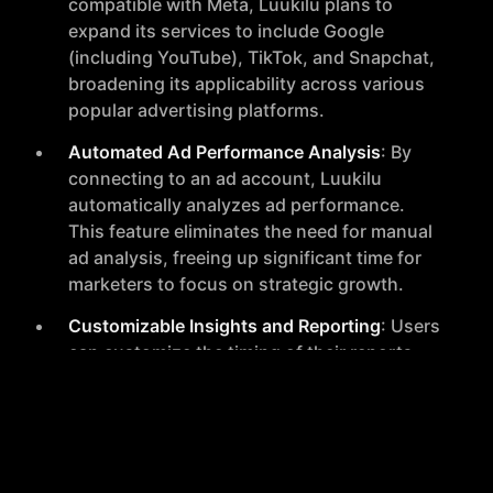
compatible with Meta, Luukilu plans to
expand its services to include Google
(including YouTube), TikTok, and Snapchat,
broadening its applicability across various
popular advertising platforms.
Automated Ad Performance Analysis
: By
connecting to an ad account, Luukilu
automatically analyzes ad performance.
This feature eliminates the need for manual
ad analysis, freeing up significant time for
marketers to focus on strategic growth.
Customizable Insights and Reporting
: Users
can customize the timing of their reports
and will soon be able to tailor the insights
provided. This customization ensures that
the tool fits seamlessly into different
marketing strategies and workflows.