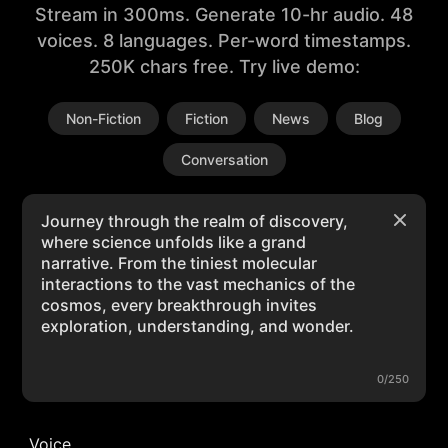
Stream in 300ms. Generate 10-hr audio. 48
voices. 8 languages. Per-word timestamps.
250K chars free. Try live demo:
Non-Fiction
Fiction
News
Blog
Conversation
0/250
Voice