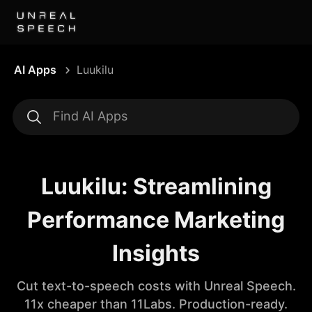
AI Apps
Luukilu
Luukilu: Streamlining
Performance Marketing
Insights
Cut text-to-speech costs with Unreal Speech.
11x cheaper than 11Labs. Production-ready.