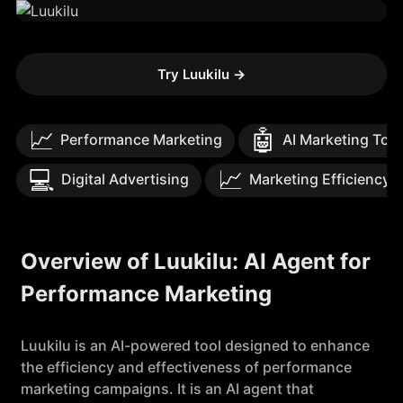
Try Luukilu
→
📈
🤖
Performance Marketing
AI Marketing Too
💻
📈
Digital Advertising
Marketing Efficiency
Overview of Luukilu: AI Agent for
Performance Marketing
Luukilu is an AI-powered tool designed to enhance
the efficiency and effectiveness of performance
marketing campaigns. It is an AI agent that