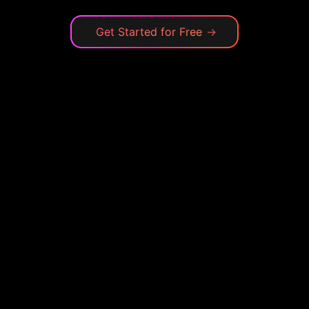
Get Started for Free
→