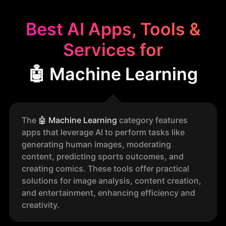
Best AI Apps, Tools &
Services for
🤖 Machine Learning
The
🤖
Machine Learning
category features
apps that leverage AI to perform tasks like
generating human images, moderating
content, predicting sports outcomes, and
creating comics. These tools offer practical
solutions for image analysis, content creation,
and entertainment, enhancing efficiency and
creativity.