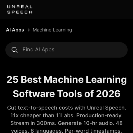
AI Apps
Machine Learning
25 Best Machine Learning
Software Tools of 2026
Cut text-to-speech costs with Unreal Speech.
11x cheaper than 11Labs. Production-ready.
Stream in 300ms. Generate 10-hr audio. 48
voices. 8 languages. Per-word timestamps.