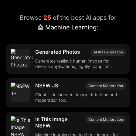
Browse
25
of the best AI apps for
🤖 Machine Learning
:
Generated Photos
AI Art Generation
Generates realistic human images for
diverse applications, legally compliant.
NSFW JS
Content Moderation
Client-side indecent image detection and
moderation tool.
Is This Image
Content Moderation
NSFW
Machine learning tool to check images for