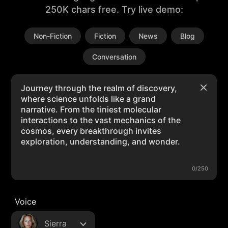
250K chars free. Try live demo:
Non-Fiction
Fiction
News
Blog
Conversation
0/250
Voice
Sierra