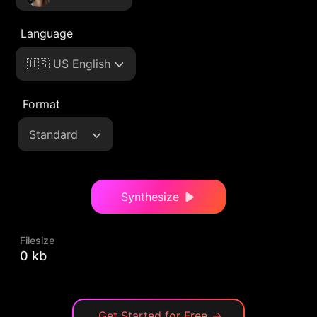
Language
🇺🇸 US English
Format
Standard
Synthesize
Filesize
0 kb
Get Started for Free
→