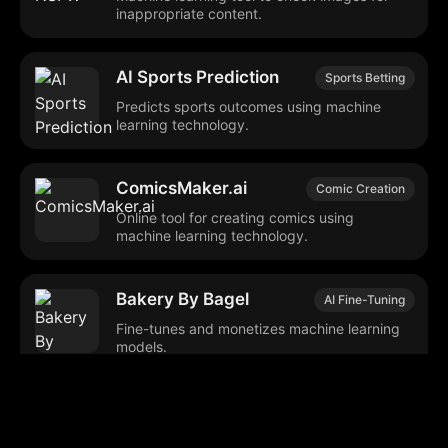
inappropriate content.
AI Sports Prediction
Sports Betting
Predicts sports outcomes using machine
learning technology.
ComicsMaker.ai
Comic Creation
Online tool for creating comics using
machine learning technology.
Bakery By Bagel
AI Fine-Tuning
Fine-tunes and monetizes machine learning
models.
Kolors
Text-to-Image
Generates images from textual descriptions