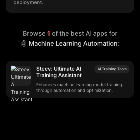
deployment.
Browse
1
of the best AI apps for
🤖 Machine Learning Automation
:
Steev: Ultimate AI
AI Training Tools
Training Assistant
Enhances machine learning model training
through automation and optimization.
Browse our popular categories: