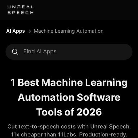
AI Apps
Machine Learning Automation
1 Best Machine Learning
Automation Software
Tools of 2026
Cut text-to-speech costs with Unreal Speech.
11x cheaper than 11Labs. Production-ready.