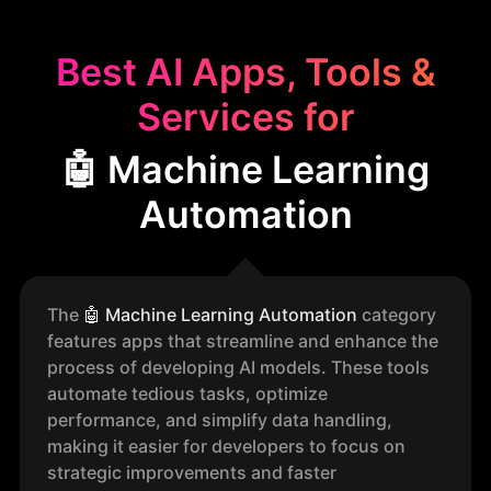
Best AI Apps, Tools &
Services for
🤖 Machine Learning
Automation
The
🤖
Machine Learning Automation
category
features apps that streamline and enhance the
process of developing AI models. These tools
automate tedious tasks, optimize
performance, and simplify data handling,
making it easier for developers to focus on
strategic improvements and faster