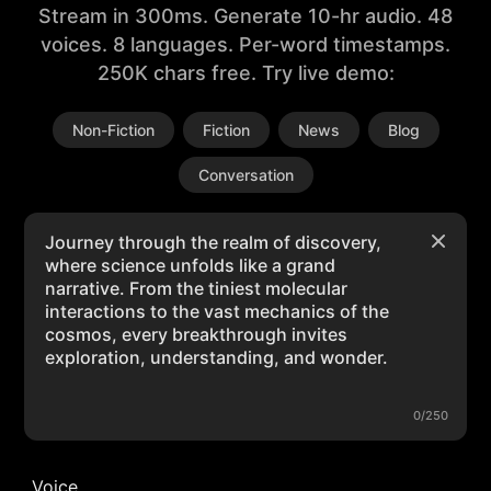
Stream in 300ms. Generate 10-hr audio. 48
voices. 8 languages. Per-word timestamps.
250K chars free. Try live demo:
Non-Fiction
Fiction
News
Blog
Conversation
0/250
Voice