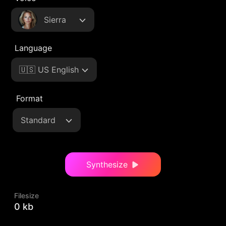
Sierra
Language
🇺🇸 US English
Format
Standard
Synthesize
Filesize
0 kb