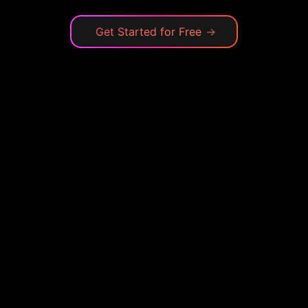
Get Started for Free
→