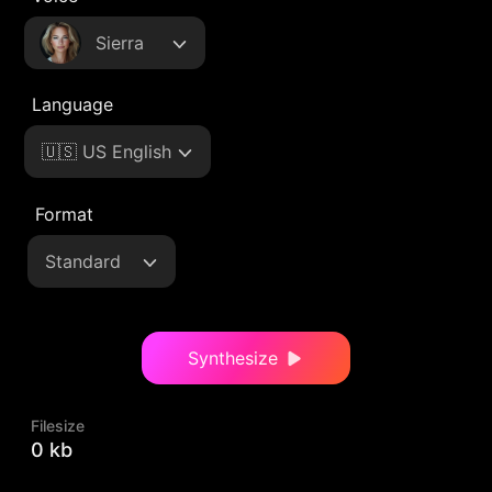
Sierra
Language
🇺🇸 US English
Format
Standard
Synthesize
Filesize
0 kb