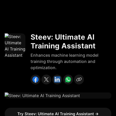
Steev: Ultimate AI
Training Assistant
Enhances machine learning model
training through automation and
optimization.
Try Steev: Ultimate AI Training Assistant
→