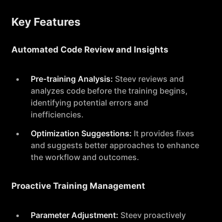
Key Features
Automated Code Review and Insights
Pre-training Analysis:
Steev reviews and
analyzes code before the training begins,
identifying potential errors and
inefficiencies.
Optimization Suggestions:
It provides fixes
and suggests better approaches to enhance
the workflow and outcomes.
Proactive Training Management
Parameter Adjustment:
Steev proactively