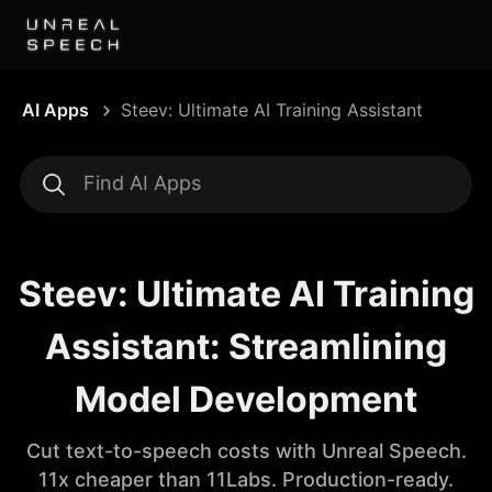
AI Apps
Steev: Ultimate AI Training Assistant
Steev: Ultimate AI Training
Assistant: Streamlining
Model Development
Cut text-to-speech costs with Unreal Speech.
11x cheaper than 11Labs. Production-ready.