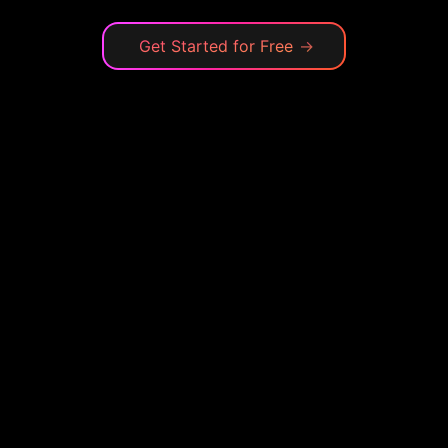
Get Started for Free
→