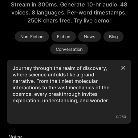
Stream in 300ms. Generate 10-hr audio. 48
voices. 8 languages. Per-word timestamps.
250K chars free. Try live demo:
Non-Fiction
Fiction
News
Blog
Conversation
0/250
Voice