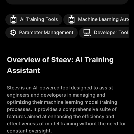
🤖
🤖
AI Training Tools
Machine Learning Auto
⚙️
💻
Parameter Management
Developer Tools
Overview of Steev: AI Training
Assistant
Steev is an AI-powered tool designed to assist
engineers and developers in managing and
optimizing their machine learning model training
processes. It provides a comprehensive suite of
features aimed at enhancing the efficiency and
effectiveness of model training without the need for
constant oversight.