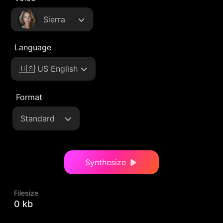
Sierra
Language
🇺🇸 US English
Format
Standard
Synthesize
Filesize
0 kb