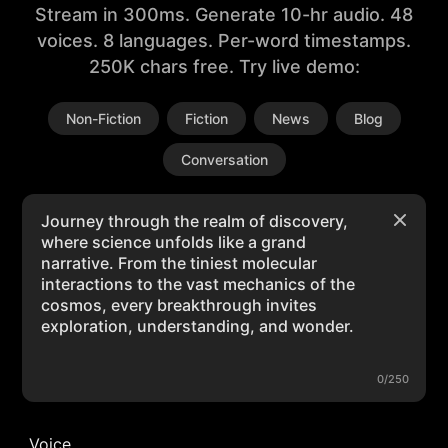
Stream in 300ms. Generate 10-hr audio. 48
voices. 8 languages. Per-word timestamps.
250K chars free. Try live demo:
Non-Fiction
Fiction
News
Blog
Conversation
0/250
Voice