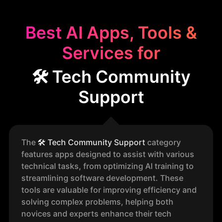
Best AI Apps, Tools &
Services for
🛠️ Tech Community
Support
The
🛠️
Tech Community Support
category
features apps designed to assist with various
technical tasks, from optimizing AI training to
streamlining software development. These
tools are valuable for improving efficiency and
solving complex problems, helping both
novices and experts enhance their tech