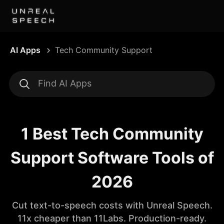
AI Apps
Tech Community Support
1 Best Tech Community
Support Software Tools of
2026
Cut text-to-speech costs with Unreal Speech.
11x cheaper than 11Labs. Production-ready.