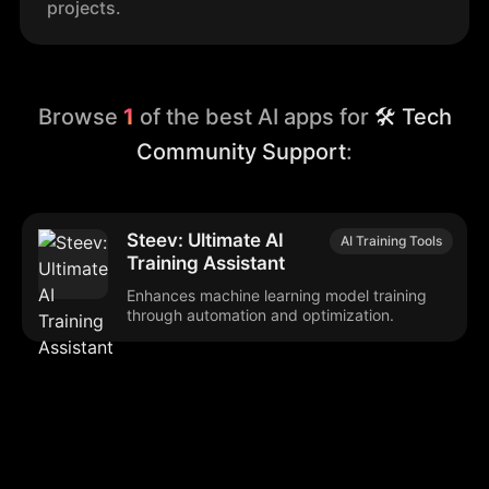
projects.
Browse
1
of the best AI apps for
🛠️ Tech
Community Support
:
Steev: Ultimate AI
AI Training Tools
Training Assistant
Enhances machine learning model training
through automation and optimization.
Browse our popular categories: