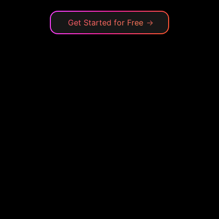
Get Started for Free
→