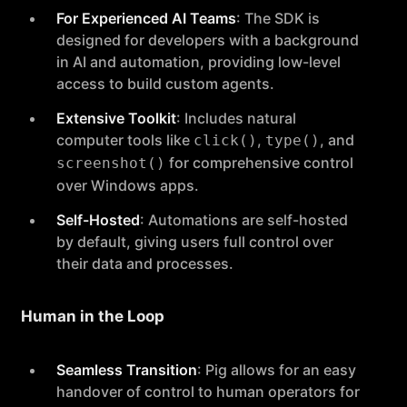
For Experienced AI Teams
: The SDK is
designed for developers with a background
in AI and automation, providing low-level
access to build custom agents.
Extensive Toolkit
: Includes natural
computer tools like
,
, and
click()
type()
for comprehensive control
screenshot()
over Windows apps.
Self-Hosted
: Automations are self-hosted
by default, giving users full control over
their data and processes.
Human in the Loop
Seamless Transition
: Pig allows for an easy
handover of control to human operators for