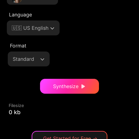
Language
🇺🇸 US English
Format
Standard
Synthesize
Filesize
0 kb
Get Started for Free
→