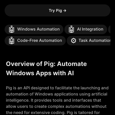
Try Pig
→
🤖
🤖
Windows Automation
AI Integration
🤖
⚙️
Code-Free Automation
Task Automation
Overview of Pig: Automate
Windows Apps with AI
Pig is an API designed to facilitate the launching and
automation of Windows applications using artificial
intelligence. It provides tools and interfaces that
allow users to create complex automations without
the need for extensive coding. Pig is tailored for