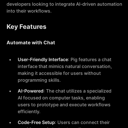
developers looking to integrate AI-driven automation
into their workflows.
Key Features
Automate with Chat
User-Friendly Interface
: Pig features a chat
interface that mimics natural conversation,
making it accessible for users without
programming skills.
AI-Powered
: The chat utilizes a specialized
AI focused on computer tasks, enabling
users to prototype and execute workflows
efficiently.
Code-Free Setup
: Users can connect their