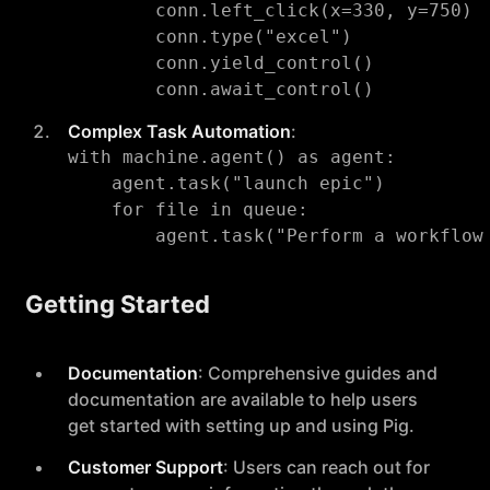
        conn.left_click(x=330, y=750)

        conn.type("excel")

        conn.yield_control()

Complex Task Automation
:
with machine.agent() as agent:

    agent.task("launch epic")

    for file in queue:

Getting Started
Documentation
: Comprehensive guides and
documentation are available to help users
get started with setting up and using Pig.
Customer Support
: Users can reach out for