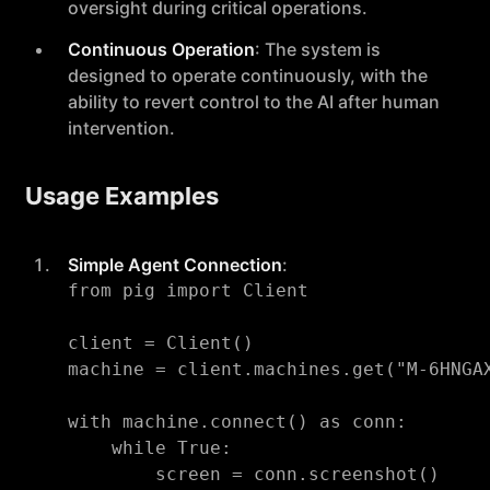
oversight during critical operations.
Continuous Operation
: The system is
designed to operate continuously, with the
ability to revert control to the AI after human
intervention.
Usage Examples
Simple Agent Connection
:
from pig import Client

client = Client()

machine = client.machines.get("M-6HNGAX
with machine.connect() as conn:

    while True:

        screen = conn.screenshot()
