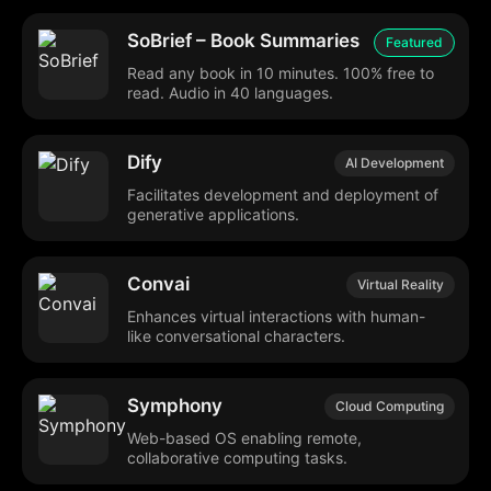
SoBrief – Book Summaries
Featured
Read any book in 10 minutes. 100% free to
read. Audio in 40 languages.
Dify
AI Development
Facilitates development and deployment of
generative applications.
Convai
Virtual Reality
Enhances virtual interactions with human-
like conversational characters.
Symphony
Cloud Computing
Web-based OS enabling remote,
collaborative computing tasks.