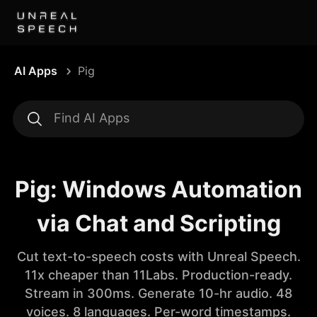
AI Apps
Pig
Pig: Windows Automation
via Chat and Scripting
Cut text-to-speech costs with Unreal Speech.
11x cheaper than 11Labs. Production-ready.
Stream in 300ms. Generate 10-hr audio. 48
voices. 8 languages. Per-word timestamps.