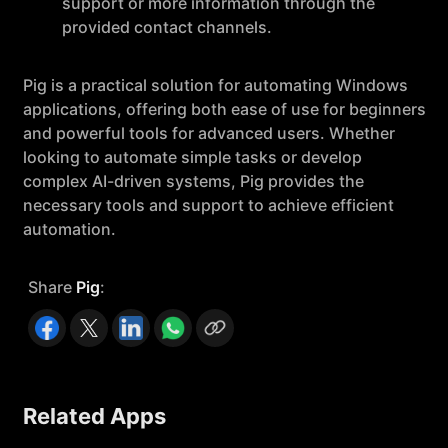
support or more information through the
provided contact channels.
Pig is a practical solution for automating Windows
applications, offering both ease of use for beginners
and powerful tools for advanced users. Whether
looking to automate simple tasks or develop
complex AI-driven systems, Pig provides the
necessary tools and support to achieve efficient
automation.
Share
Pig
:
Related Apps