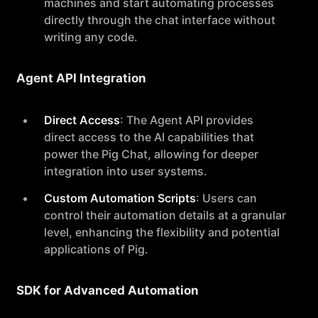
machines and start automating processes
directly through the chat interface without
writing any code.
Agent API Integration
Direct Access
: The Agent API provides
direct access to the AI capabilities that
power the Pig Chat, allowing for deeper
integration into user systems.
Custom Automation Scripts
: Users can
control their automation details at a granular
level, enhancing the flexibility and potential
applications of Pig.
SDK for Advanced Automation