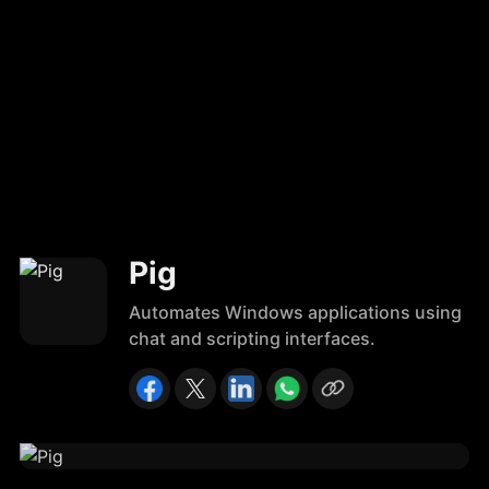
Pig
Automates Windows applications using
chat and scripting interfaces.