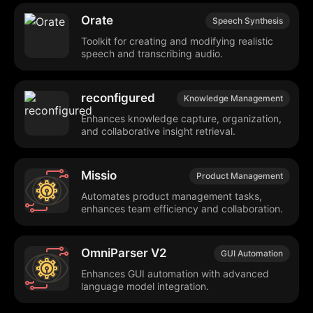
Orate
Speech Synthesis
Toolkit for creating and modifying realistic
speech and transcribing audio.
reconfigured
Knowledge Management
Enhances knowledge capture, organization,
and collaborative insight retrieval.
Missio
Product Management
Automates product management tasks,
enhances team efficiency and collaboration.
OmniParser V2
GUI Automation
Enhances GUI automation with advanced
language model integration.