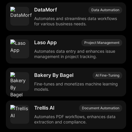
DataMorf
Data Automation
Automates and streamlines data workflows
for various business needs.
Laso App
Project Management
Automates data entry and enhances issue
management in project tracking.
Bakery By Bagel
AI Fine-Tuning
Fine-tunes and monetizes machine learning
models.
Trellis AI
Document Automation
Automates PDF workflows, enhances data
extraction and compliance.