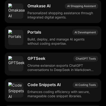
Omakase AI
AI Shopping Assistant
Personalized shopping assistance through
integrated digital agents.
Portals
AI Development
Build, deploy, and manage AI agents
without coding expertise.
GPTSeek
ChatGPT Tools
Chrome extension exports ChatGPT
conversations to DeepSeek in Markdown
format.
Code Snippets AI
AI Coding Tools
Enhances coding efficiency with secure,
manageable code snippet libraries.