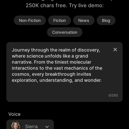
250K chars free. Try live demo:
Non-Fiction
Fiction
News
Blog
Conversation
0/250
Voice
Sierra