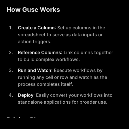
How Guse Works
Create a Column
: Set up columns in the
spreadsheet to serve as data inputs or
action triggers.
Reference Columns
: Link columns together
to build complex workflows.
Run and Watch
: Execute workflows by
running any cell or row and watch as the
process completes itself.
Deploy
: Easily convert your workflows into
standalone applications for broader use.
Pricing Plans