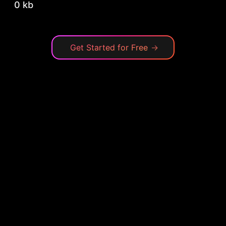
0 kb
Get Started for Free
→