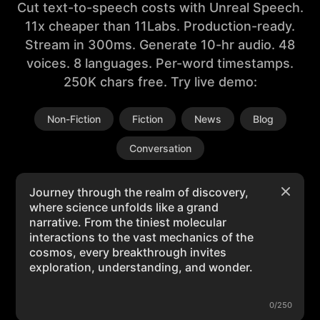
Cut text-to-speech costs with Unreal Speech.
11x cheaper than 11Labs. Production-ready.
Stream in 300ms. Generate 10-hr audio. 48
voices. 8 languages. Per-word timestamps.
250K chars free. Try live demo:
Non-Fiction
Fiction
News
Blog
Conversation
0/250