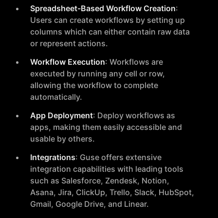
Spreadsheet-Based Workflow Creation
:
Users can create workflows by setting up
columns which can either contain raw data
or represent actions.
Workflow Execution
: Workflows are
executed by running any cell or row,
allowing the workflow to complete
automatically.
App Deployment
: Deploy workflows as
apps, making them easily accessible and
usable by others.
Integrations
: Guse offers extensive
integration capabilities with leading tools
such as Salesforce, Zendesk, Notion,
Asana, Jira, ClickUp, Trello, Slack, HubSpot,
Gmail, Google Drive, and Linear.