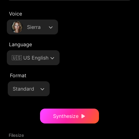
Voice
Sierra
Language
🇺🇸 US English
Format
Standard
Synthesize
Filesize