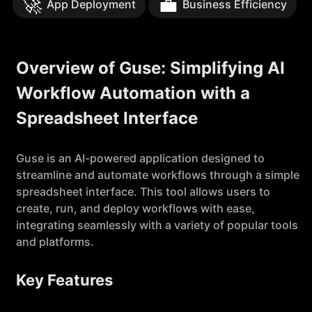
🚀
💼
App Deployment
Business Efficiency
Overview of Guse: Simplifying AI
Workflow Automation with a
Spreadsheet Interface
Guse is an AI-powered application designed to
streamline and automate workflows through a simple
spreadsheet interface. This tool allows users to
create, run, and deploy workflows with ease,
integrating seamlessly with a variety of popular tools
and platforms.
Key Features