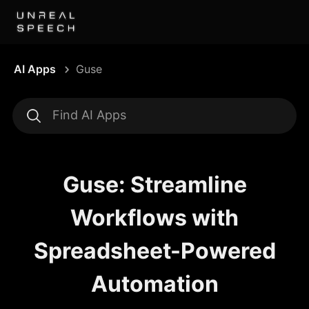
AI Apps
Guse
Guse: Streamline
Workflows with
Spreadsheet-Powered
Automation