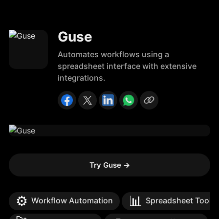
Guse
Automates workflows using a
spreadsheet interface with extensive
integrations.
Try Guse
→
⚙️
📊
Workflow Automation
Spreadsheet Tools