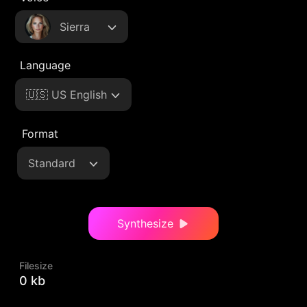
Sierra
Language
🇺🇸 US English
Format
Standard
Synthesize
Filesize
0 kb