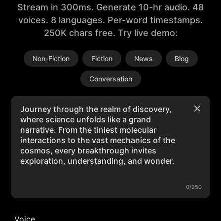
Stream in 300ms. Generate 10-hr audio. 48
voices. 8 languages. Per-word timestamps.
250K chars free. Try live demo:
Non-Fiction
Fiction
News
Blog
Conversation
0/250
Voice