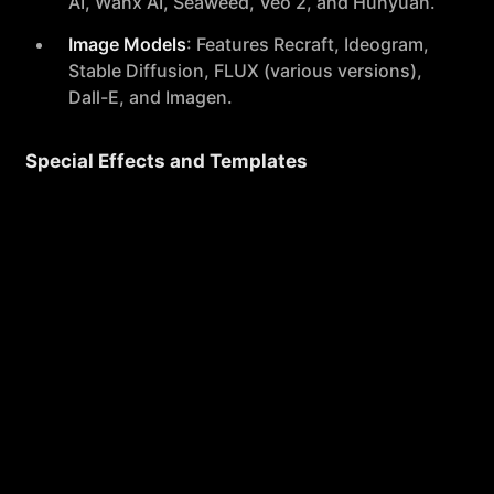
AI, Wanx AI, Seaweed, Veo 2, and Hunyuan.
Image Models
: Features Recraft, Ideogram,
Stable Diffusion, FLUX (various versions),
Dall-E, and Imagen.
Special Effects and Templates
Offers a variety of fun and creative video
effects such as AI Kissing, AI Hug, AI
Muscle Generator, and transformations into
popular characters like Venom and Captain
America.
User Experience
Ease of Use
: Pollo AI is designed with a