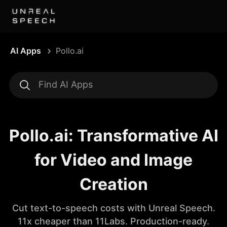
AI Apps
Pollo.ai
Pollo.ai: Transformative AI
for Video and Image
Creation
Cut text-to-speech costs with Unreal Speech.
11x cheaper than 11Labs. Production-ready.