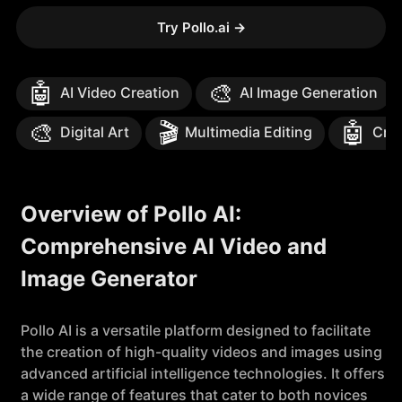
Try Pollo.ai
→
🤖
🎨
AI Video Creation
AI Image Generation
🎨
🎬
🤖
Digital Art
Multimedia Editing
Crea
Overview of Pollo AI:
Comprehensive AI Video and
Image Generator
Pollo AI is a versatile platform designed to facilitate
the creation of high-quality videos and images using
advanced artificial intelligence technologies. It offers
a wide range of features that cater to both novices