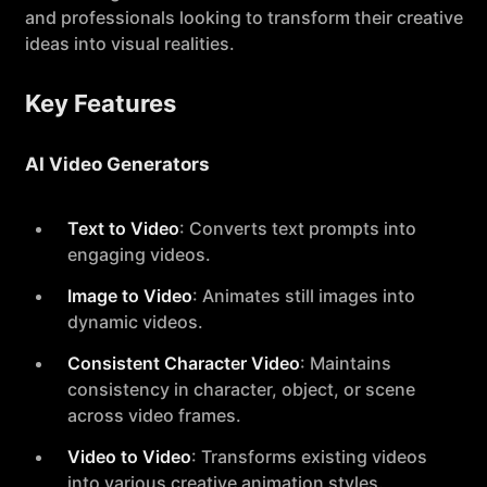
and professionals looking to transform their creative
ideas into visual realities.
Key Features
AI Video Generators
Text to Video
: Converts text prompts into
engaging videos.
Image to Video
: Animates still images into
dynamic videos.
Consistent Character Video
: Maintains
consistency in character, object, or scene
across video frames.
Video to Video
: Transforms existing videos
into various creative animation styles.