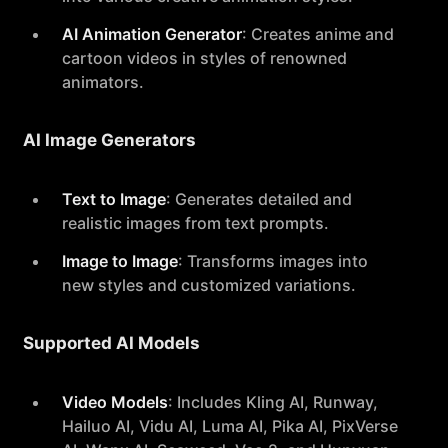
AI Animation Generator
: Creates anime and
cartoon videos in styles of renowned
animators.
AI Image Generators
Text to Image
: Generates detailed and
realistic images from text prompts.
Image to Image
: Transforms images into
new styles and customized variations.
Supported AI Models
Video Models
: Includes Kling AI, Runway,
Hailuo AI, Vidu AI, Luma AI, Pika AI, PixVerse