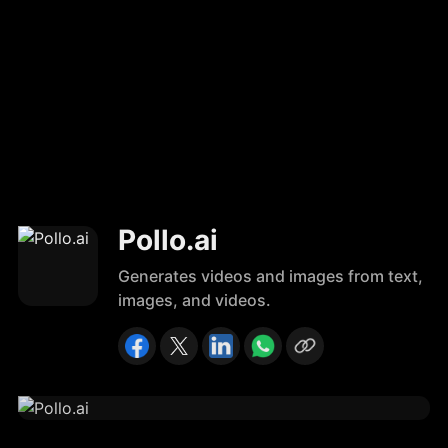
Pollo.ai
Generates videos and images from text,
images, and videos.