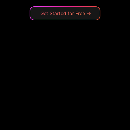
Get Started for Free
→