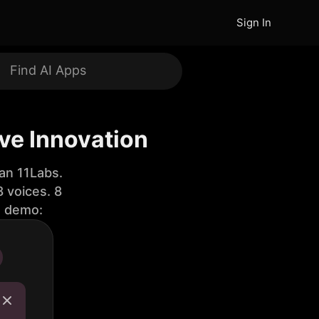
Sign In
ive Innovation
an 11Labs.
 voices. 8
e demo: