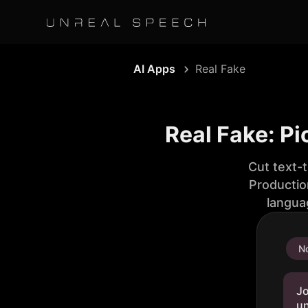
AI Apps
Real Fake
Real Fake: Pi
Cut text-
Productio
langua
No