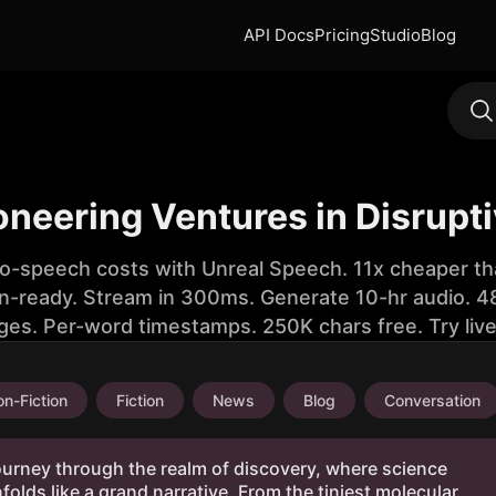
API Docs
Pricing
Studio
Blog
oneering Ventures in Disrupt
to-speech costs with Unreal Speech. 11x cheaper th
n-ready. Stream in 300ms. Generate 10-hr audio. 48
ges. Per-word timestamps. 250K chars free. Try liv
n-Fiction
Fiction
News
Blog
Conversation