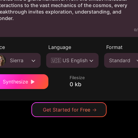
0/
ce
Language
Format
Sierra
🇺🇸 US English
Standard
Filesize
Synthesize
0 kb
Get Started for Free
→