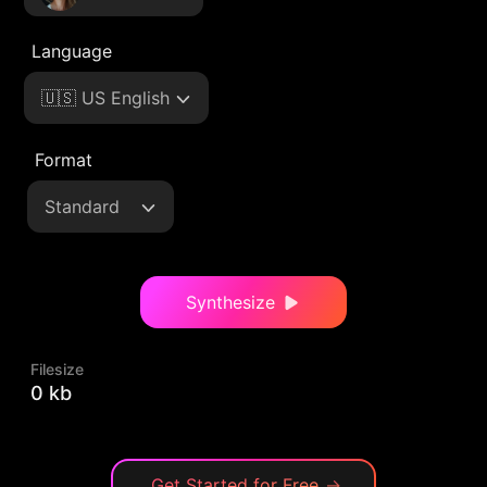
Language
🇺🇸 US English
Format
Standard
Synthesize
Filesize
0 kb
Get Started for Free
→