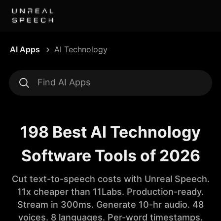
AI Apps
AI Technology
198 Best AI Technology
Software Tools of 2026
Cut text-to-speech costs with Unreal Speech.
11x cheaper than 11Labs. Production-ready.
Stream in 300ms. Generate 10-hr audio. 48
voices. 8 languages. Per-word timestamps.