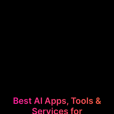
Best AI Apps, Tools &
Services for