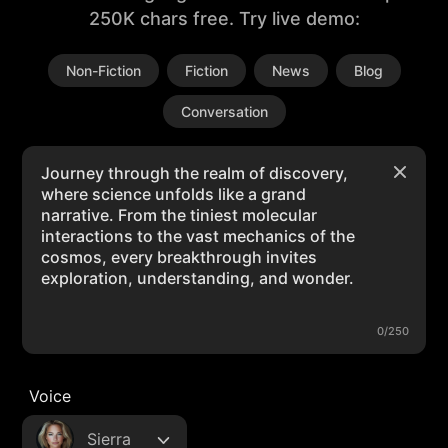
250K chars free. Try live demo:
Non-Fiction
Fiction
News
Blog
Conversation
0/250
Voice
Sierra