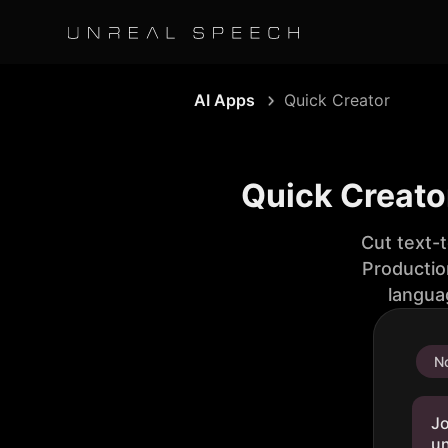
AI Apps
Quick Creator
Quick Creato
Cut text-
Productio
langua
No