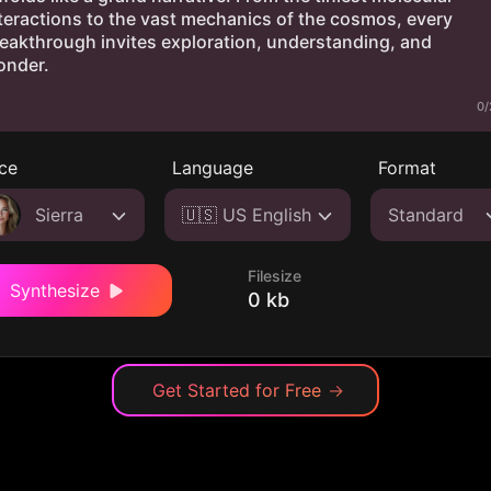
0/
ce
Language
Format
Sierra
🇺🇸 US English
Standard
Filesize
Synthesize
0 kb
Get Started for Free
→