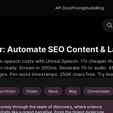
API Docs
Pricing
Studio
Blog
r: Automate SEO Content & 
to-speech costs with Unreal Speech. 11x cheaper th
n-ready. Stream in 300ms. Generate 10-hr audio. 48
ges. Per-word timestamps. 250K chars free. Try liv
n-Fiction
Fiction
News
Blog
Conversation