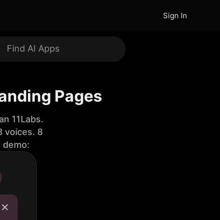
Sign In
Landing Pages
an 11Labs.
 voices. 8
e demo: