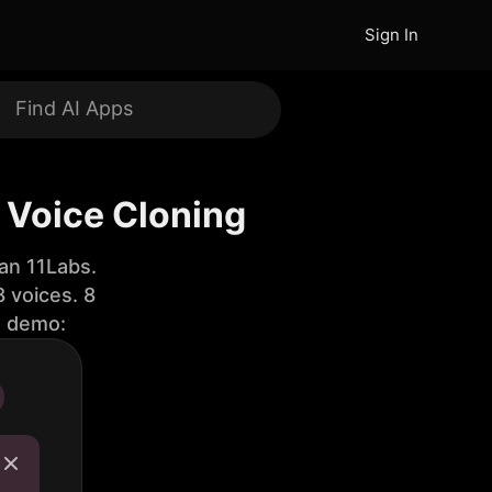
Sign In
 Voice Cloning
an 11Labs.
 voices. 8
e demo: