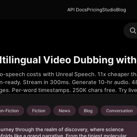
API Docs
Pricing
Studio
Blog
tilingual Video Dubbing with
to-speech costs with Unreal Speech. 11x cheaper th
n-ready. Stream in 300ms. Generate 10-hr audio. 48
ges. Per-word timestamps. 250K chars free. Try liv
n-Fiction
Fiction
News
Blog
Conversation