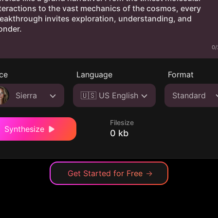
0/
ce
Language
Format
Sierra
🇺🇸 US English
Standard
Filesize
Synthesize
0 kb
Get Started for Free
→