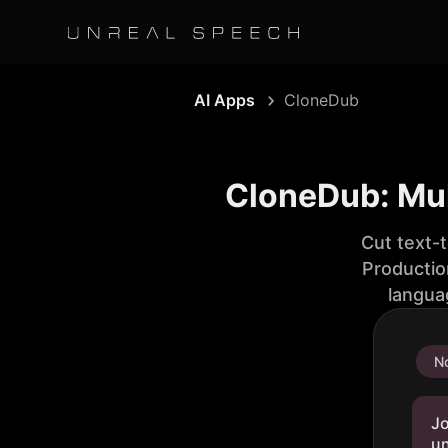
AI Apps
CloneDub
CloneDub: Mul
Cut text-
Productio
langua
No