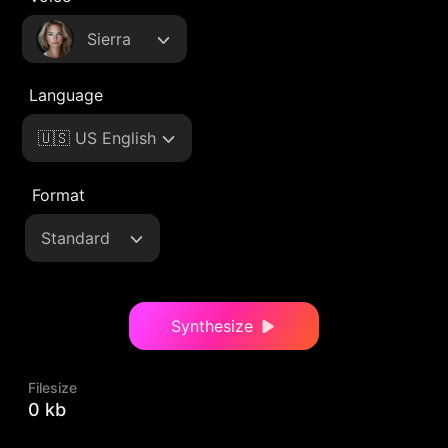
Sierra
Language
🇺🇸 US English
Format
Standard
Synthesize
Filesize
0 kb