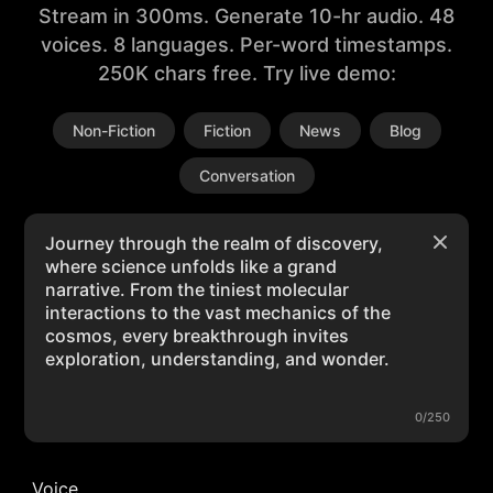
Stream in 300ms. Generate 10-hr audio. 48
voices. 8 languages. Per-word timestamps.
250K chars free. Try live demo:
Non-Fiction
Fiction
News
Blog
Conversation
0/250
Voice