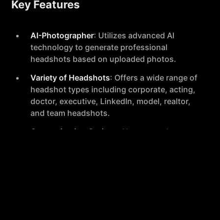
Key Features
AI-Photographer
: Utilizes advanced AI
technology to generate professional
headshots based on uploaded photos.
Variety of Headshots
: Offers a wide range of
headshot types including corporate, acting,
doctor, executive, LinkedIn, model, realtor,
and team headshots.
Customization Options
: Users can choose
from various backdrops and clothing styles
to match their professional needs.
Fast Turnaround
: Delivers 120+ headshots
within a 2-hour timeframe.
Privacy Respect
: Founded in Holland,
HeadshotPro prioritizes user privacy