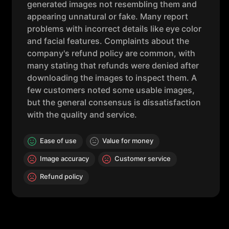
generated images not resembling them and
appearing unnatural or fake. Many report
problems with incorrect details like eye color
and facial features. Complaints about the
company's refund policy are common, with
many stating that refunds were denied after
downloading the images to inspect them. A
few customers noted some usable images,
but the general consensus is dissatisfaction
with the quality and service.
Ease of use
Value for money
Image accuracy
Customer service
Refund policy