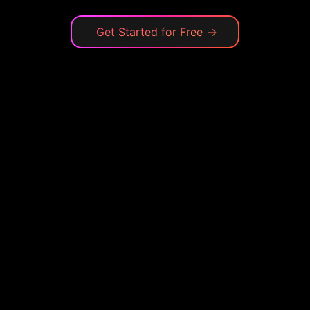
Get Started for Free
→