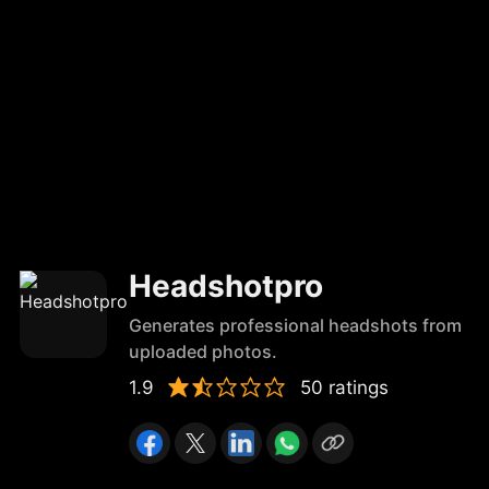
Headshotpro
Generates professional headshots from
uploaded photos.
1.9
50 ratings