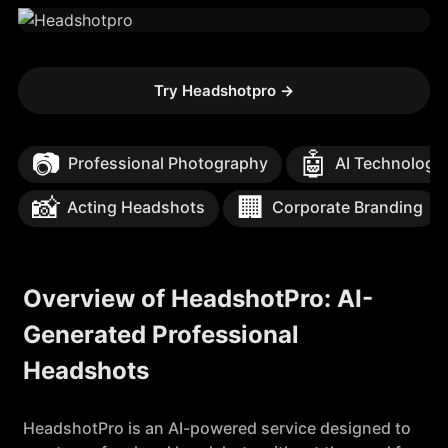
Try Headshotpro
→
📷
🤖
Professional Photography
AI Technology
📸
🏢
Acting Headshots
Corporate Branding
Overview of HeadshotPro: AI-
Generated Professional
Headshots
HeadshotPro is an AI-powered service designed to