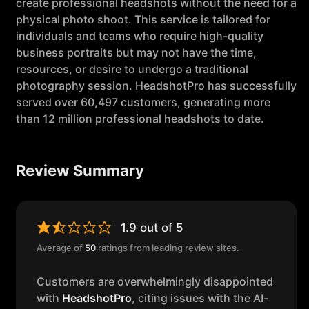
create professional headshots without the need for a
physical photo shoot. This service is tailored for
individuals and teams who require high-quality
business portraits but may not have the time,
resources, or desire to undergo a traditional
photography session. HeadshotPro has successfully
served over 60,497 customers, generating more
than 12 million professional headshots to date.
Review Summary
1.9 out of 5
Average of
50
ratings from leading review sites.
Customers are overwhelmingly disappointed
with
HeadshotPro
, citing issues with the AI-