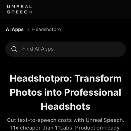
AI Apps
Headshotpro
Headshotpro: Transform
Photos into Professional
Headshots
Cut text-to-speech costs with Unreal Speech.
11x cheaper than 11Labs. Production-ready.