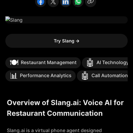
Try Slang
→
🍽️
🤖
Restaurant Management
AI Technology
📊
🤖
Performance Analytics
Call Automation
Overview of Slang.ai: Voice AI for
Restaurant Communication
Slang.ai is a virtual phone agent designed