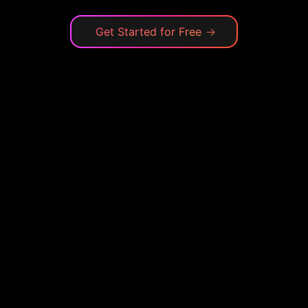
Get Started for Free
→