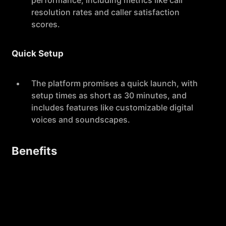
performance, including metrics like call
resolution rates and caller satisfaction
scores.
Quick Setup
The platform promises a quick launch, with
setup times as short as 30 minutes, and
includes features like customizable digital
voices and soundscapes.
Benefits
Efficiency
By automating call responses, Slang.ai
reduces the workload on staff, allowing