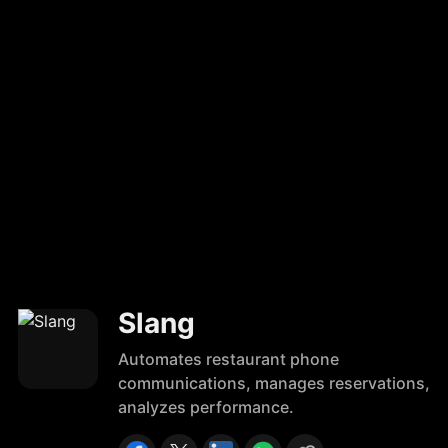
Slang
Automates restaurant phone
communications, manages reservations,
analyzes performance.