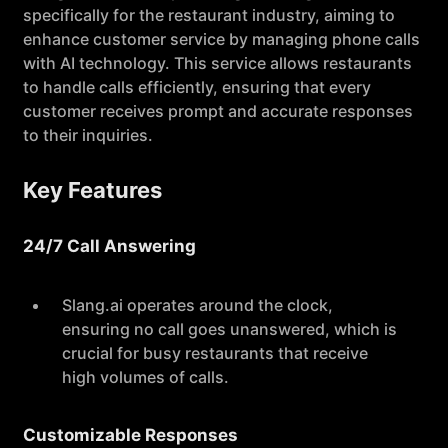
specifically for the restaurant industry, aiming to
enhance customer service by managing phone calls
with AI technology. This service allows restaurants
to handle calls efficiently, ensuring that every
customer receives prompt and accurate responses
to their inquiries.
Key Features
24/7 Call Answering
Slang.ai operates around the clock,
ensuring no call goes unanswered, which is
crucial for busy restaurants that receive
high volumes of calls.
Customizable Responses