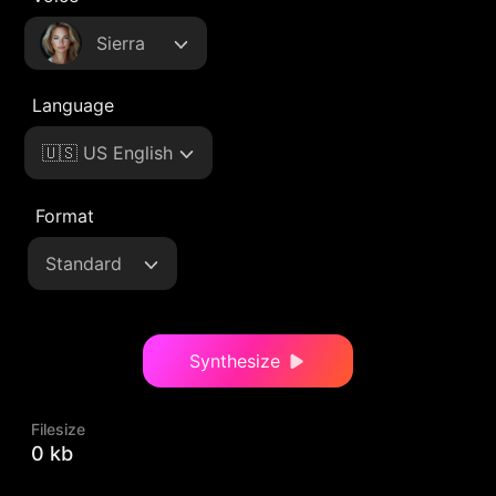
Sierra
Language
🇺🇸 US English
Format
Standard
Synthesize
Filesize
0 kb