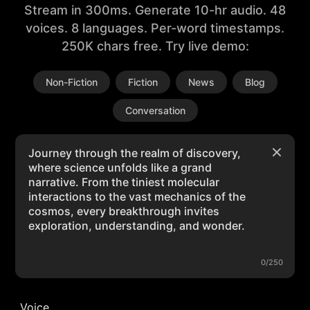
Stream in 300ms. Generate 10-hr audio. 48
voices. 8 languages. Per-word timestamps.
250K chars free. Try live demo:
Non-Fiction
Fiction
News
Blog
Conversation
0/250
Voice