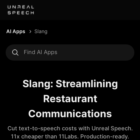
AI Apps
Slang
Slang: Streamlining
Restaurant
Communications
Cut text-to-speech costs with Unreal Speech.
11x cheaper than 11Labs. Production-ready.