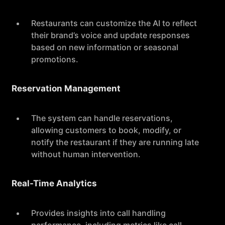
Restaurants can customize the AI to reflect
their brand’s voice and update responses
based on new information or seasonal
promotions.
Reservation Management
The system can handle reservations,
allowing customers to book, modify, or
notify the restaurant if they are running late
without human intervention.
Real-Time Analytics
Provides insights into call handling