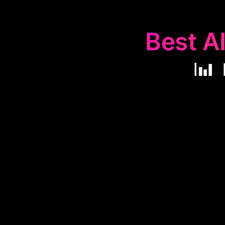
Best AI
📊
The
📊
Perfo
enhance pro
identifying i
catering