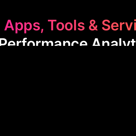
 Apps, Tools & Serv
 Performance Analyt
rmance Analytics
category features apps designed t
ductivity and efficiency. These tools help in tracki
mprovement areas, and optimizing operations for be
 to businesses and individuals aiming for peak per