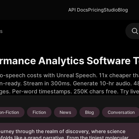
API Docs
Pricing
Studio
Blog
s
ormance Analytics Software T
to-speech costs with Unreal Speech. 11x cheaper th
n-ready. Stream in 300ms. Generate 10-hr audio. 48
ges. Per-word timestamps. 250K chars free. Try liv
n-Fiction
Fiction
News
Blog
Conversation