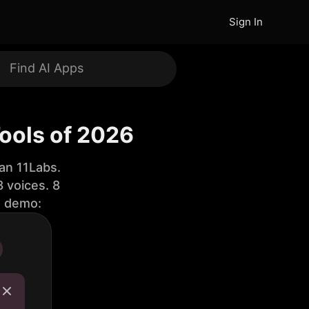
Sign In
ools of 2026
an 11Labs.
 voices. 8
e demo: