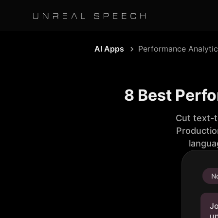
AI Apps
Performance Analytic
8 Best Perf
Cut text-
Productio
langua
No