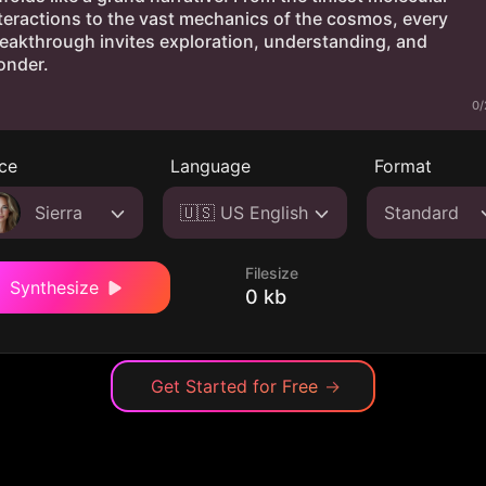
0/
ce
Language
Format
Sierra
🇺🇸 US English
Standard
Filesize
Synthesize
0 kb
Get Started for Free
→