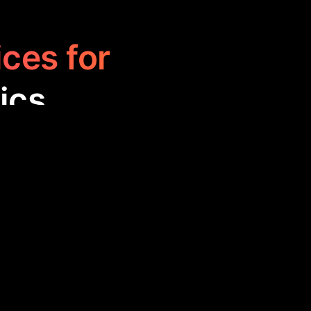
ices for
ics
o analyze and
ng progress,
tter outcomes,
formance.