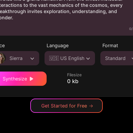
0/
ce
Language
Format
Sierra
🇺🇸 US English
Standard
Filesize
Synthesize
0 kb
Get Started for Free
→