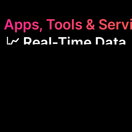
 Apps, Tools & Serv
📈 Real-Time Data
me Data
category features apps like HoopsAI and AI 
offering up-to-the-minute insights for stock market
lead generation. These tools are essential for mak
ecisions quickly and streamlining business processe