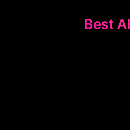
Best AI
The
📈
Real-Ti
SynthMind, 
automating 
d