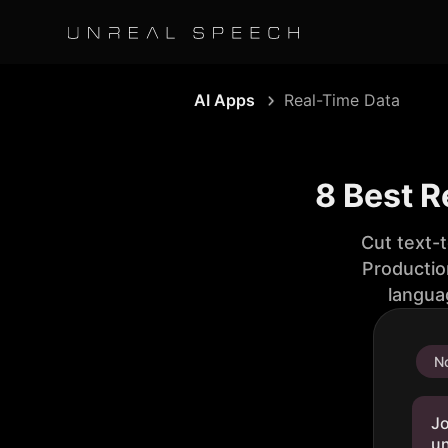
AI Apps
Real-Time Data
8 Best R
Cut text-
Productio
langua
No