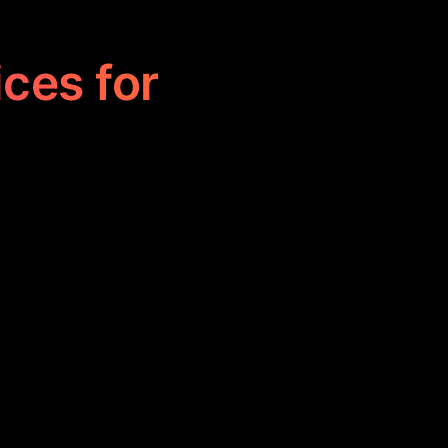
ices for
Client Finder by
 trading and
ing informed
s.