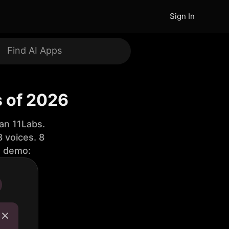
Sign In
s of 2026
an 11Labs.
 voices. 8
e demo: