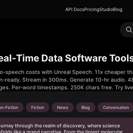
API Docs
Pricing
Studio
Blog
eal-Time Data Software Tool
to-speech costs with Unreal Speech. 11x cheaper th
n-ready. Stream in 300ms. Generate 10-hr audio. 48
ges. Per-word timestamps. 250K chars free. Try liv
n-Fiction
Fiction
News
Blog
Conversation