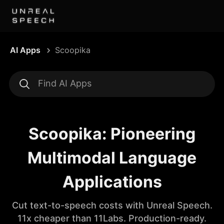
AI Apps
Scoopika
Scoopika: Pioneering
Multimodal Language
Applications
Cut text-to-speech costs with Unreal Speech.
11x cheaper than 11Labs. Production-ready.