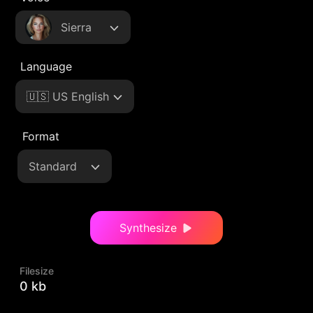
Sierra
Language
🇺🇸 US English
Format
Standard
Synthesize
Filesize
0 kb