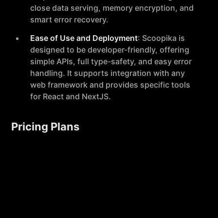
close data serving, memory encryption, and
smart error recovery.
Ease of Use and Deployment
: Scoopika is
designed to be developer-friendly, offering
simple APIs, full type-safety, and easy error
handling. It supports integration with any
web framework and provides specific tools
for React and NextJS.
Pricing Plans
Scoopika offers several pricing tiers to
accommodate different needs and scales:
Hobby
: Free plan suitable for developers
working on LLM-powered projects, offering
unlimited AI agent runs and basic features