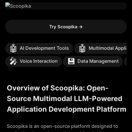
Try Scoopika
→
🤖
🤖
AI Development Tools
Multimodal Applica
🎤
💾
Voice Interaction
Data Management
Overview of Scoopika: Open-
Source Multimodal LLM-Powered
Application Development Platform
Scoopika is an open-source platform designed to