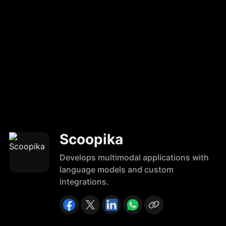
Scoopika
Develops multimodal applications with
language models and custom
integrations.