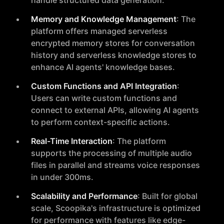
handle structured data generation.
Memory and Knowledge Management
: The
platform offers managed serverless
encrypted memory stores for conversation
history and serverless knowledge stores to
enhance AI agents' knowledge bases.
Custom Functions and API Integration
:
Users can write custom functions and
connect to external APIs, allowing AI agents
to perform context-specific actions.
Real-Time Interaction
: The platform
supports the processing of multiple audio
files in parallel and streams voice responses
in under 300ms.
Scalability and Performance
: Built for global
scale, Scoopika's infrastructure is optimized
for performance with features like edge-