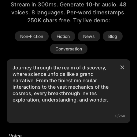
Stream in 300ms. Generate 10-hr audio. 48
voices. 8 languages. Per-word timestamps.
250K chars free. Try live demo:
Non-Fiction
Fiction
News
Blog
Conversation
0/250
Voice