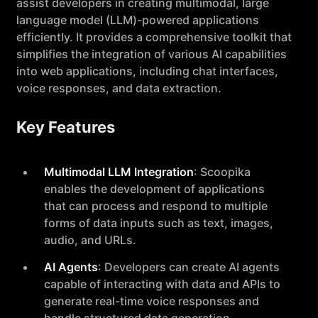
assist developers in creating multimodal, large
language model (LLM)-powered applications
efficiently. It provides a comprehensive toolkit that
simplifies the integration of various AI capabilities
into web applications, including chat interfaces,
voice responses, and data extraction.
Key Features
Multimodal LLM Integration
: Scoopika
enables the development of applications
that can process and respond to multiple
forms of data inputs such as text, images,
audio, and URLs.
AI Agents
: Developers can create AI agents
capable of interacting with data and APIs to
generate real-time voice responses and