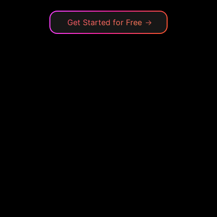
Get Started for Free
→