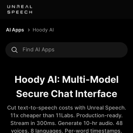
AI Apps
Hoody AI
Hoody AI: Multi-Model
Secure Chat Interface
Cut text-to-speech costs with Unreal Speech.
11x cheaper than 11Labs. Production-ready.
Stream in 300ms. Generate 10-hr audio. 48
voices. 8 languages. Per-word timestamps.