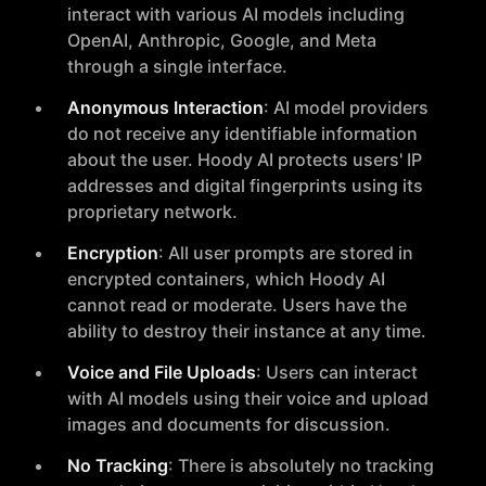
interact with various AI models including
OpenAI, Anthropic, Google, and Meta
through a single interface.
Anonymous Interaction
: AI model providers
do not receive any identifiable information
about the user. Hoody AI protects users' IP
addresses and digital fingerprints using its
proprietary network.
Encryption
: All user prompts are stored in
encrypted containers, which Hoody AI
cannot read or moderate. Users have the
ability to destroy their instance at any time.
Voice and File Uploads
: Users can interact
with AI models using their voice and upload
images and documents for discussion.
No Tracking
: There is absolutely no tracking