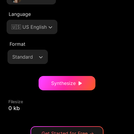
Language
🇺🇸 US English
Format
Standard
Synthesize
Filesize
0 kb
Get Started for Free
→