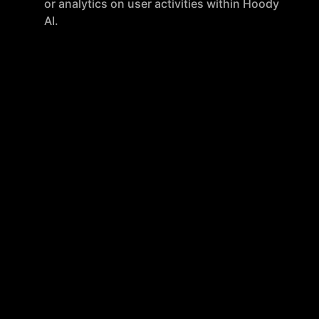
or analytics on user activities within Hoody
AI.
Anonymous Payments
: Payments can be
made anonymously using various methods,
including PayPal, without any link to the
user's identity.
Cross-Platform Accessibility
: Hoody AI is
accessible on both mobile and desktop
devices and can be installed as a
Progressive Web App.
Privacy and Security
VPN Per-App
: Specific applications can
route their internet traffic through Hoody's
VPN, enhancing privacy.