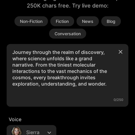
250K chars free. Try live demo:
Non-Fiction
Fiction
News
Blog
Conversation
0/250
Voice
Sierra