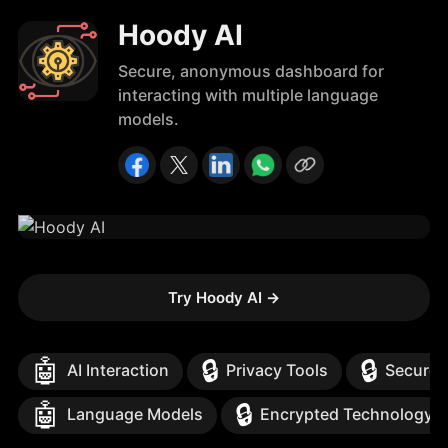
Hoody AI
Secure, anonymous dashboard for
interacting with multiple language
models.
Try Hoody AI
→
🤖
🔒
🔒
AI Interaction
Privacy Tools
Secure 
🤖
🔒
Language Models
Encrypted Technology