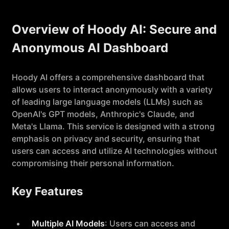
Overview of Hoody AI: Secure and
Anonymous AI Dashboard
Hoody AI offers a comprehensive dashboard that
allows users to interact anonymously with a variety
of leading large language models (LLMs) such as
OpenAI's GPT models, Anthropic's Claude, and
Meta's Llama. This service is designed with a strong
emphasis on privacy and security, ensuring that
users can access and utilize AI technologies without
compromising their personal information.
Key Features
Multiple AI Models
: Users can access and