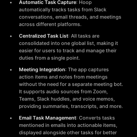
Automatic Task Capture
: Hoop
automatically tracks tasks from Slack
conversations, email threads, and meetings
across different platforms.
Centralized Task List
: All tasks are
consolidated into one global list, making it
easier for users to track and manage their
duties from a single point.
Meeting Integration
: The app captures
action items and notes from meetings
without the need for a separate meeting bot.
It supports audio sources from Zoom,
Teams, Slack huddles, and voice memos,
providing summaries, transcripts, and more.
Email Task Management
: Converts tasks
mentioned in emails into actionable items,
displayed alongside other tasks for better