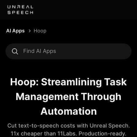
AI Apps
Hoop
Hoop: Streamlining Task
Management Through
Automation
Cut text-to-speech costs with Unreal Speech.
11x cheaper than 11Labs. Production-ready.