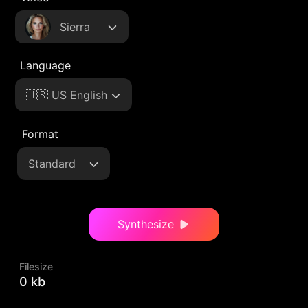
Sierra
Language
🇺🇸 US English
Format
Standard
Synthesize
Filesize
0 kb