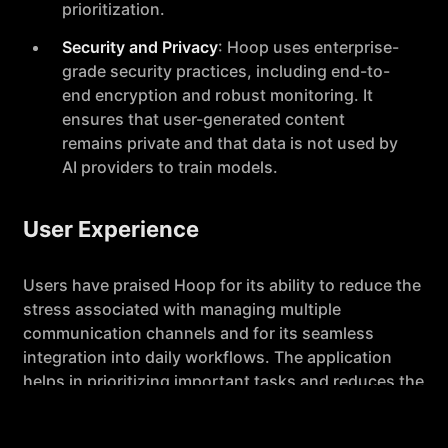
prioritization.
Security and Privacy
: Hoop uses enterprise-
grade security practices, including end-to-
end encryption and robust monitoring. It
ensures that user-generated content
remains private and that data is not used by
AI providers to train models.
User Experience
Users have praised Hoop for its ability to reduce the
stress associated with managing multiple
communication channels and for its seamless
integration into daily workflows. The application
helps in prioritizing important tasks and reduces the
need for manual note-taking during meetings,
making it a valuable tool for professionals like