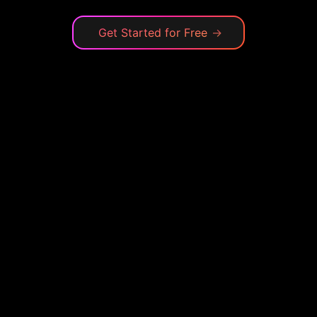
Get Started for Free
→