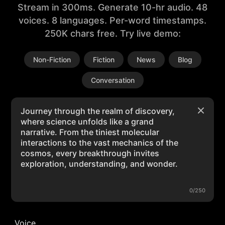
Stream in 300ms. Generate 10-hr audio. 48
voices. 8 languages. Per-word timestamps.
250K chars free. Try live demo:
Non-Fiction
Fiction
News
Blog
Conversation
0/250
Voice