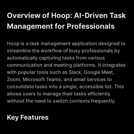
Overview of Hoop: AI-Driven Task
Management for Professionals
Hoop is a task management application designed to
streamline the workflow of busy professionals by
automatically capturing tasks from various
communication and meeting platforms. It integrates
with popular tools such as Slack, Google Meet,
Zoom, Microsoft Teams, and email services to
consolidate tasks into a single, accessible list. This
allows users to manage their tasks efficiently
without the need to switch contexts frequently.
Key Features