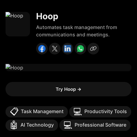
Hoop
Automates task management from
communications and meetings.
Try Hoop
→
📋
💻
Task Management
Productivity Tools
🤖
💻
AI Technology
Professional Software