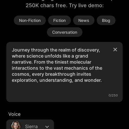
250K chars free. Try live demo:
Non-Fiction
Fiction
News
Blog
Conversation
0/250
Voice
Sierra