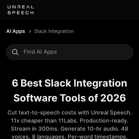
AI Apps
Slack Integration
6 Best Slack Integration
Software Tools of 2026
Cut text-to-speech costs with Unreal Speech.
11x cheaper than 11Labs. Production-ready.
Stream in 300ms. Generate 10-hr audio. 48
voices. 8 languages. Per-word timestamps.