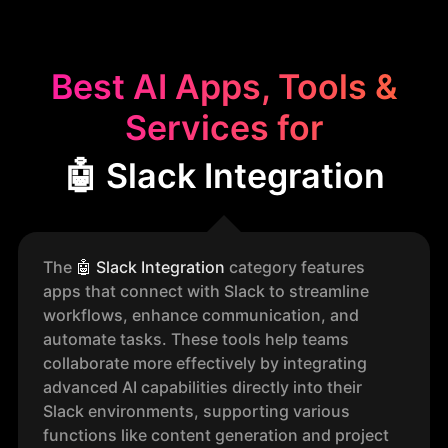
Best AI Apps, Tools &
Services for
🤖 Slack Integration
The
🤖
Slack Integration
category features
apps that connect with Slack to streamline
workflows, enhance communication, and
automate tasks. These tools help teams
collaborate more effectively by integrating
advanced AI capabilities directly into their
Slack environments, supporting various
functions like content generation and project