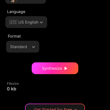
Language
🇺🇸 US English
Format
Standard
Synthesize
Filesize
0 kb
Get Started for Free
→