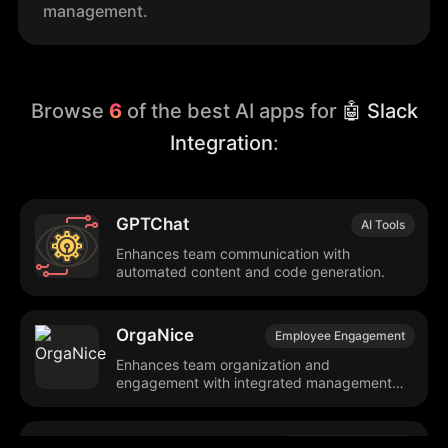
management.
Browse
6
of the best AI apps for
🤖 Slack
Integration
:
GPTChat
AI Tools
Enhances team communication with
automated content and code generation.
OrgaNice
Employee Engagement
Enhances team organization and
engagement with integrated management
tools.
Anecdote
Customer Feedback