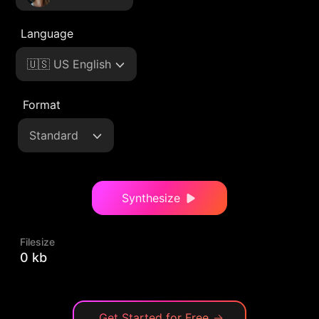
Language
🇺🇸 US English
Format
Standard
Synthesize
Filesize
0 kb
Get Started for Free
→