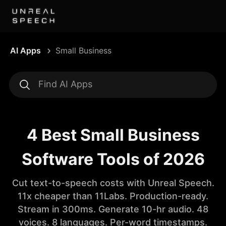
AI Apps
Small Business
4 Best Small Business
Software Tools of 2026
Cut text-to-speech costs with Unreal Speech.
11x cheaper than 11Labs. Production-ready.
Stream in 300ms. Generate 10-hr audio. 48
voices. 8 languages. Per-word timestamps.