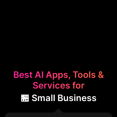
Best AI Apps, Tools &
Services for
🏪 Small Business