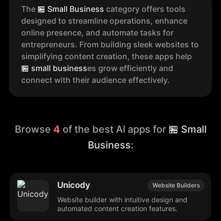
The
🏪
Small Business
category offers tools
designed to streamline operations, enhance
online presence, and automate tasks for
entrepreneurs. From building sleek websites to
simplifying content creation, these apps help
🏪
small business
es grow efficiently and
connect with their audience effectively.
Browse
4
of the best AI apps for
🏪 Small
Business
:
Unicody
Website Builders
Website builder with intuitive design and
automated content creation features.