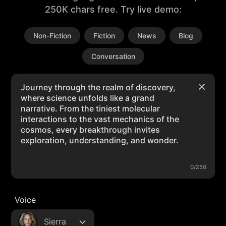
250K chars free. Try live demo:
Non-Fiction
Fiction
News
Blog
Conversation
0/250
Voice
Sierra