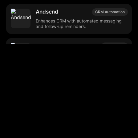
Andsend
CRM Automation
Enhances CRM with automated messaging
and follow-up reminders.
Kotae
AI Chatbots
Automates customer interactions using
business-specific data.
Reach from
Email Marketing
SalesStream.ai
Automates and personalizes email and SMS
marketing campaigns.
Browse our popular categories: