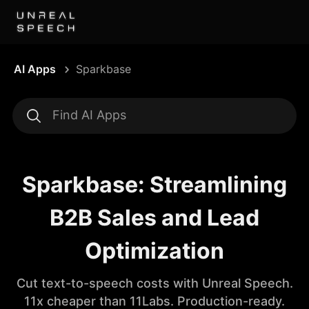
AI Apps
Sparkbase
Sparkbase: Streamlining
B2B Sales and Lead
Optimization
Cut text-to-speech costs with Unreal Speech.
11x cheaper than 11Labs. Production-ready.