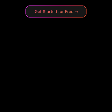
Get Started for Free
→