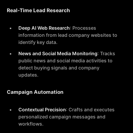
Real-Time Lead Research
Deep AI Web Research
: Processes
information from lead company websites to
identify key data.
News and Social Media Monitoring
: Tracks
public news and social media activities to
detect buying signals and company
updates.
Campaign Automation
Contextual Precision
: Crafts and executes
personalized campaign messages and
workflows.