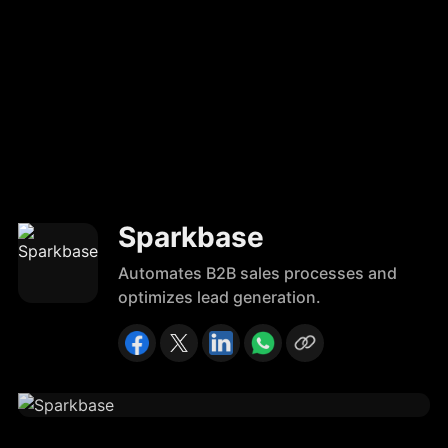
Sparkbase
Automates B2B sales processes and
optimizes lead generation.