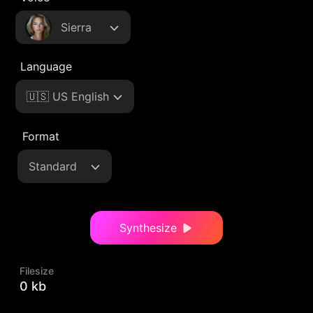
Sierra
Language
🇺🇸 US English
Format
Standard
Synthesize
Filesize
0 kb