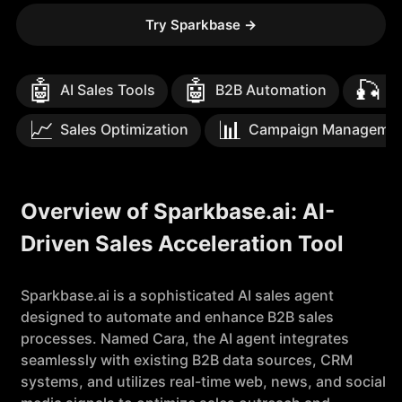
Try Sparkbase
→
🤖
🤖
🎣
AI Sales Tools
B2B Automation
Le
📈
📊
Sales Optimization
Campaign Manageme
Overview of Sparkbase.ai: AI-
Driven Sales Acceleration Tool
Sparkbase.ai is a sophisticated AI sales agent
designed to automate and enhance B2B sales
processes. Named Cara, the AI agent integrates
seamlessly with existing B2B data sources, CRM
systems, and utilizes real-time web, news, and social