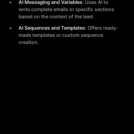
AI Messaging and Variables
: Uses AI to
write complete emails or specific sections
based on the context of the lead.
AI Sequences and Templates
: Offers ready-
made templates or custom sequence
creation.
Performance Optimization
Autonomous Workflow Automation
:
Streamlines campaigns with intelligent, self-
running workflows.
Continuous Learning
: Adapts strategies
based on real-time results to optimize
performance.
Master Inbox and Dashboard
: Provides