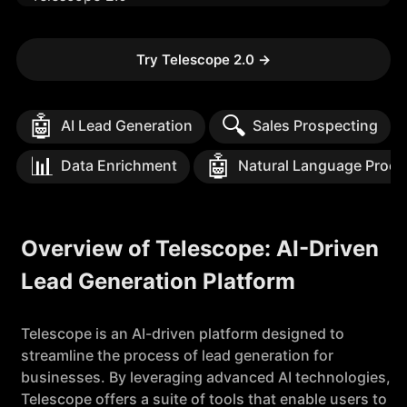
Try Telescope 2.0
→
🤖
🔍
AI Lead Generation
Sales Prospecting
📊
🤖
Data Enrichment
Natural Language Proce
Overview of Telescope: AI-Driven
Lead Generation Platform
Telescope is an AI-driven platform designed to
streamline the process of lead generation for
businesses. By leveraging advanced AI technologies,
Telescope offers a suite of tools that enable users to