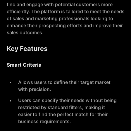
find and engage with potential customers more
efficiently. The platform is tailored to meet the needs
of sales and marketing professionals looking to
enhance their prospecting efforts and improve their
sales outcomes.
Key Features
Smart Criteria
Allows users to define their target market
with precision.
Users can specify their needs without being
restricted by standard filters, making it
easier to find the perfect match for their
business requirements.