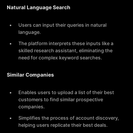
Natural Language Search
Users can input their queries in natural
language.
The platform interprets these inputs like a
skilled research assistant, eliminating the
need for complex keyword searches.
Similar Companies
Enables users to upload a list of their best
customers to find similar prospective
companies.
Simplifies the process of account discovery,
helping users replicate their best deals.