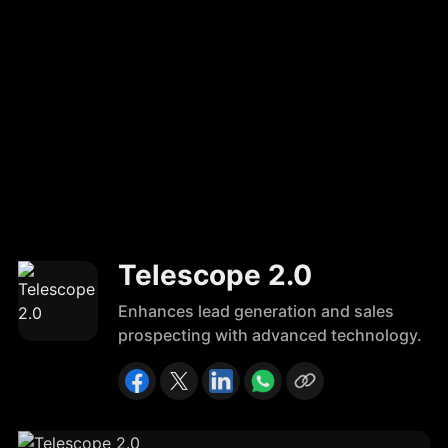
Telescope 2.0
Enhances lead generation and sales
prospecting with advanced technology.