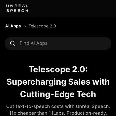
AI Apps
Telescope 2.0
Telescope 2.0:
Supercharging Sales with
Cutting-Edge Tech
Cut text-to-speech costs with Unreal Speech.
11x cheaper than 11Labs. Production-ready.