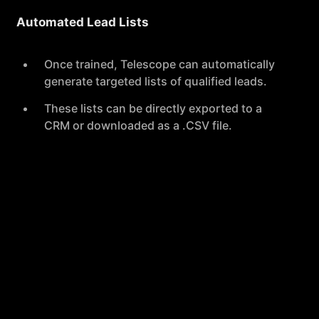
Automated Lead Lists
Once trained, Telescope can automatically
generate targeted lists of qualified leads.
These lists can be directly exported to a
CRM or downloaded as a .CSV file.
360° Contact Enrichment
Provides comprehensive contact coverage
with verified data from over 15 providers.
Helps protect users' domains and pipelines
by minimizing the risk of dealing with bad
data.