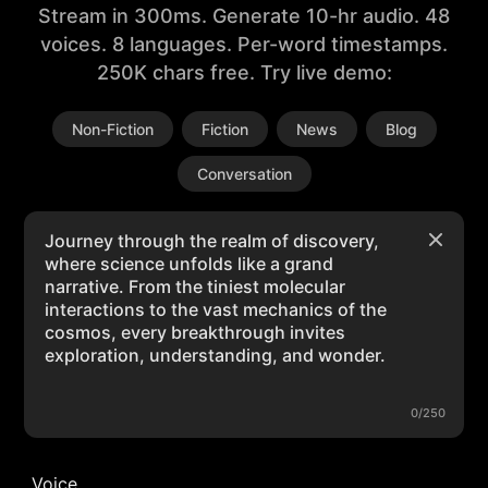
Stream in 300ms. Generate 10-hr audio. 48
voices. 8 languages. Per-word timestamps.
250K chars free. Try live demo:
Non-Fiction
Fiction
News
Blog
Conversation
0/250
Voice