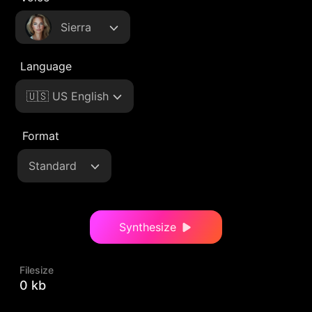
Sierra
Language
🇺🇸 US English
Format
Standard
Synthesize
Filesize
0 kb