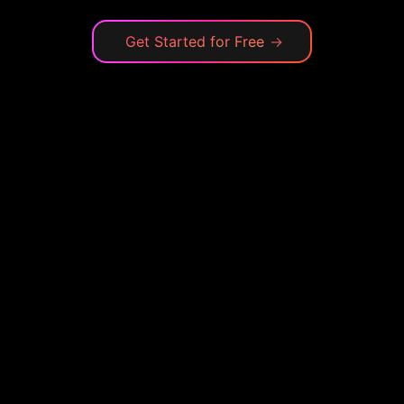
Get Started for Free
→