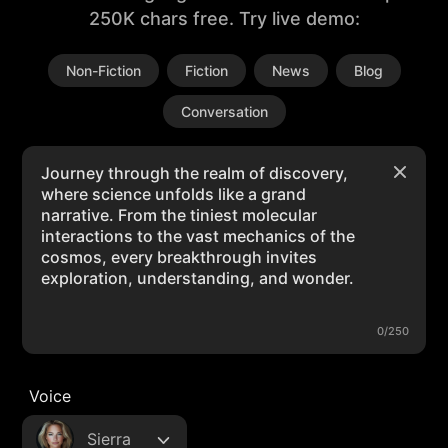
250K chars free. Try live demo:
Non-Fiction
Fiction
News
Blog
Conversation
0/250
Voice
Sierra