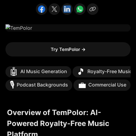
Try TemPolor
→
🤖
🎵
AI Music Generation
Royalty-Free Music
🎙️
💼
Podcast Backgrounds
Commercial Use
Overview of TemPolor: AI-
Powered Royalty-Free Music
Platform