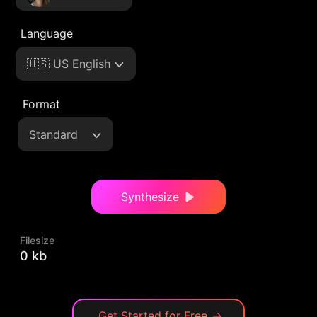
Language
🇺🇸 US English
Format
Standard
Synthesize
Filesize
0 kb
Get Started for Free
→