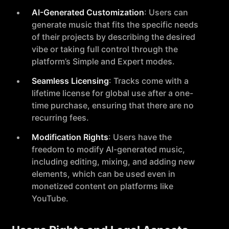
AI-Generated Customization
: Users can
generate music that fits the specific needs
of their projects by describing the desired
vibe or taking full control through the
platform’s Simple and Expert modes.
Seamless Licensing
: Tracks come with a
lifetime license for global use after a one-
time purchase, ensuring that there are no
recurring fees.
Modification Rights
: Users have the
freedom to modify AI-generated music,
including editing, mixing, and adding new
elements, which can be used even in
monetized content on platforms like
YouTube.