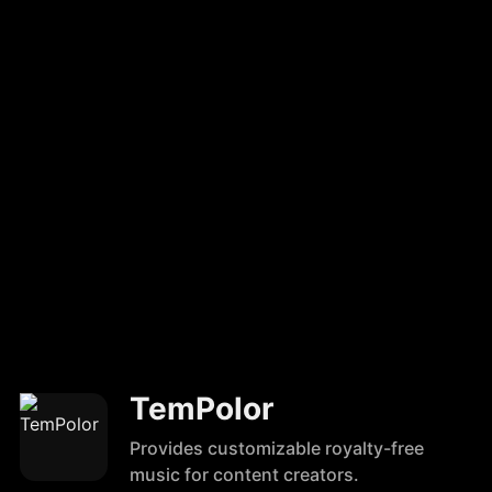
TemPolor
Provides customizable royalty-free
music for content creators.