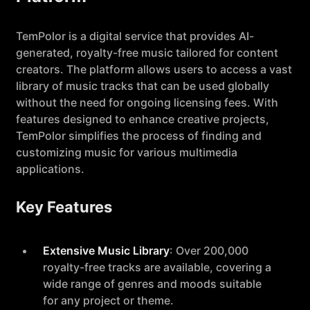
TemPolor is a digital service that provides AI-
generated, royalty-free music tailored for content
creators. The platform allows users to access a vast
library of music tracks that can be used globally
without the need for ongoing licensing fees. With
features designed to enhance creative projects,
TemPolor simplifies the process of finding and
customizing music for various multimedia
applications.
Key Features
Extensive Music Library
: Over 200,000
royalty-free tracks are available, covering a
wide range of genres and moods suitable
for any project or theme.