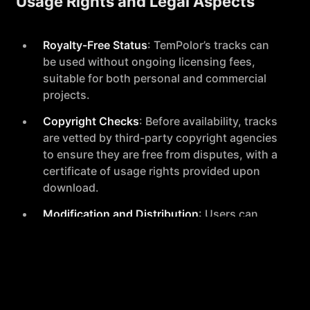
Usage Rights and Legal Aspects
Royalty-Free Status
: TemPolor’s tracks can
be used without ongoing licensing fees,
suitable for both personal and commercial
projects.
Copyright Checks
: Before availability, tracks
are vetted by third-party copyright agencies
to ensure they are free from disputes, with a
certificate of usage rights provided upon
download.
Modification and Distribution
: Users can
modify and distribute AI-generated music,
adhering to local legal regulations to ensure
compliance when releasing content publicly.
Subscription and Access