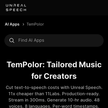
AI Apps
TemPolor
TemPolor: Tailored Music
for Creators
Cut text-to-speech costs with Unreal Speech.
11x cheaper than 11Labs. Production-ready.
Stream in 300ms. Generate 10-hr audio. 48
voices. 8 languages. Per-word timestamps.