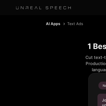
AI Apps
Text Ads
1 Be
Cut text-
Productio
langua
No