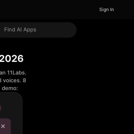
Sign In
 2026
an 11Labs.
 voices. 8
e demo: