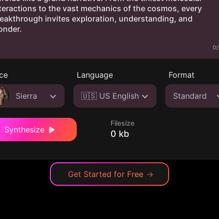
0/
ce
Language
Format
Sierra
🇺🇸 US English
Standard
Filesize
Synthesize
0 kb
Get Started for Free
→