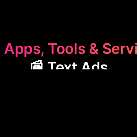
 Apps, Tools & Serv
📰 Text Ads
Ads
category features apps like Aiter, designed to cr
tent and strategies. These tools help businesses c
, boosting their promotional efforts with customiza
ancing online presence and reaching target audience