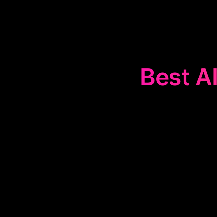
Best AI
The
📰
Text 
marketing con
advertisements
Ideal for enh