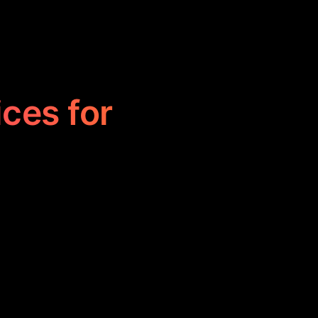
ices for
aft compelling
reate engaging
ble creativity.
s effectively.