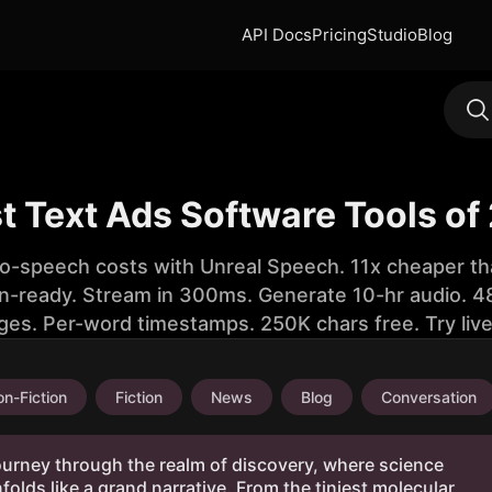
API Docs
Pricing
Studio
Blog
st Text Ads Software Tools of
to-speech costs with Unreal Speech. 11x cheaper th
n-ready. Stream in 300ms. Generate 10-hr audio. 48
ges. Per-word timestamps. 250K chars free. Try liv
n-Fiction
Fiction
News
Blog
Conversation