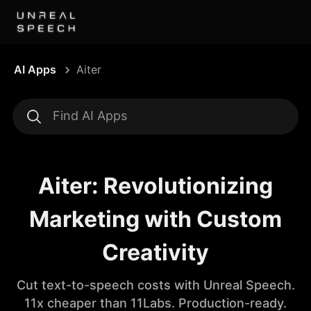
AI Apps
Aiter
Aiter: Revolutionizing
Marketing with Custom
Creativity
Cut text-to-speech costs with Unreal Speech.
11x cheaper than 11Labs. Production-ready.