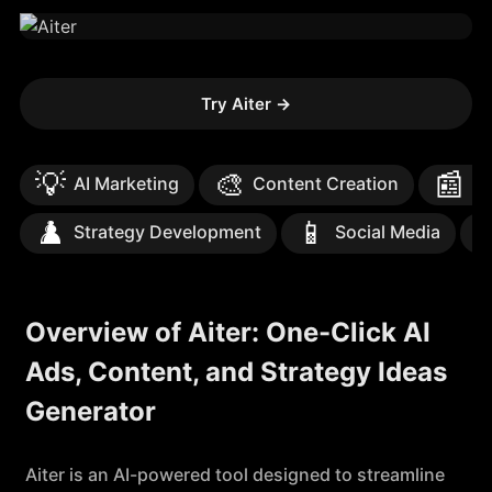
Try Aiter
→
💡
🎨
📰
AI Marketing
Content Creation
Te
♟️
📱

Strategy Development
Social Media
Overview of Aiter: One-Click AI
Ads, Content, and Strategy Ideas
Generator
Aiter is an AI-powered tool designed to streamline