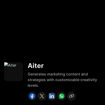
Aiter
Generates marketing content and
strategies with customizable creativity
levels.