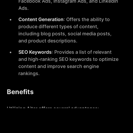
Facebook Ads, Instagram Ads, and LinkedIn
Ads.
Content Generation
: Offers the ability to
produce different types of content,
including blog posts, social media posts,
and product descriptions.
SEO Keywords
: Provides a list of relevant
and high-ranking SEO keywords to optimize
content and improve search engine
rankings.
Benefits
Utilizing Aiter offers several advantages:
Speed and Efficiency
: Generates text ads
and other content quickly, helping users