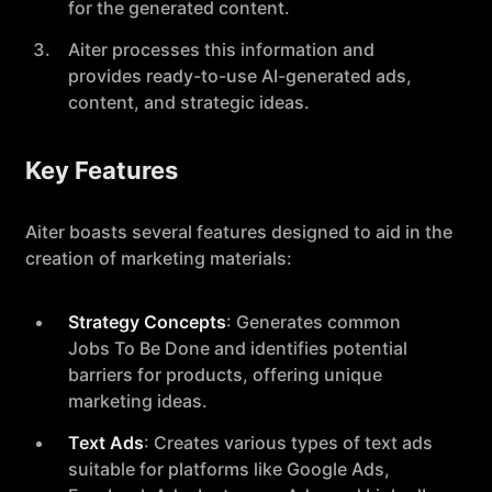
for the generated content.
Aiter processes this information and
provides ready-to-use AI-generated ads,
content, and strategic ideas.
Key Features
Aiter boasts several features designed to aid in the
creation of marketing materials:
Strategy Concepts
: Generates common
Jobs To Be Done and identifies potential
barriers for products, offering unique
marketing ideas.
Text Ads
: Creates various types of text ads
suitable for platforms like Google Ads,