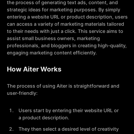
the process of generating text ads, content, and
strategic ideas for marketing purposes. By simply
entering a website URL or product description, users
can access a variety of marketing materials tailored
to their needs with just a click. This service aims to
assist small business owners, marketing
professionals, and bloggers in creating high-quality,
engaging marketing content efficiently.
How Aiter Works
The process of using Aiter is straightforward and
user-friendly:
Users start by entering their website URL or
a product description.
They then select a desired level of creativity