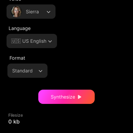
Sierra
Language
🇺🇸 US English
Format
Standard
Synthesize
Filesize
0 kb