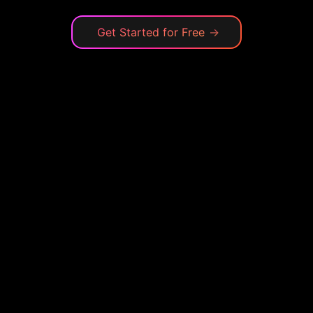
Get Started for Free
→