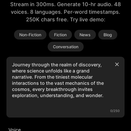
Stream in 300ms. Generate 10-hr audio. 48
voices. 8 languages. Per-word timestamps.
250K chars free. Try live demo:
Non-Fiction
Fiction
News
Blog
Conversation
0/250
Voice