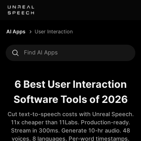
AI Apps
User Interaction
6 Best User Interaction
Software Tools of 2026
Cut text-to-speech costs with Unreal Speech.
11x cheaper than 11Labs. Production-ready.
Stream in 300ms. Generate 10-hr audio. 48
voices. 8 languages. Per-word timestamps.