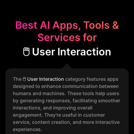
Best AI Apps, Tools &
Services for
🖱️ User Interaction
The
🖱️
User Interaction
category features apps
designed to enhance communication between
humans and machines. These tools help users
by generating responses, facilitating smoother
interactions, and improving overall
engagement. They're useful in customer
service, content creation, and more interactive
experiences.