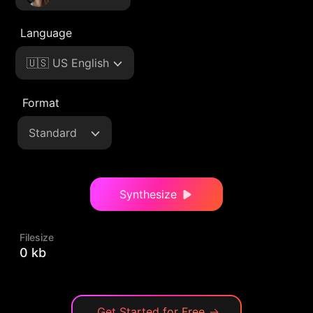
Language
🇺🇸 US English
Format
Standard
Synthesize
Filesize
0 kb
Get Started for Free
→