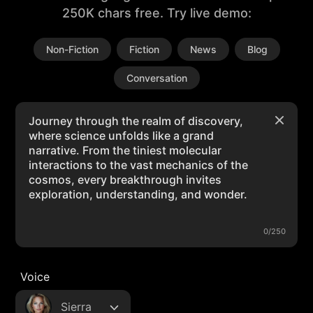
250K chars free. Try live demo:
Non-Fiction
Fiction
News
Blog
Conversation
0/250
Voice
Sierra