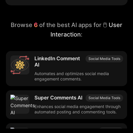
Browse
6
of the best AI apps for
🖱️ User
Interaction
:
LinkedIn Comment
Social Media Tools
AI
Automates and optimizes social media
engagement comments.
Super Comments AI
Social Media Tools
Enhances social media engagement through
automated posting and commenting tools.
review.legal
Legal Tech