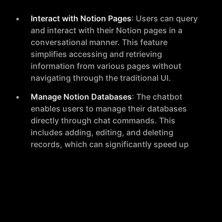
Interact with Notion Pages
: Users can query
and interact with their Notion pages in a
conversational manner. This feature
simplifies accessing and retrieving
information from various pages without
navigating through the traditional UI.
Manage Notion Databases
: The chatbot
enables users to manage their databases
directly through chat commands. This
includes adding, editing, and deleting
records, which can significantly speed up
data management tasks.
Real-time Chat Interface
: Wizzygen provides
a seamless, real-time chat interface that
makes it feel like chatting with a human
assistant. This interface allows for