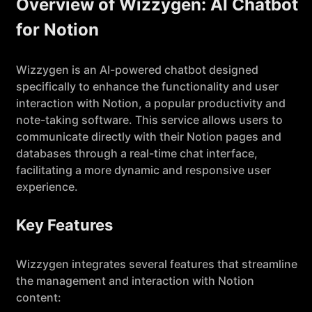
Overview of Wizzygen: AI Chatbot
for Notion
Wizzygen is an AI-powered chatbot designed
specifically to enhance the functionality and user
interaction with Notion, a popular productivity and
note-taking software. This service allows users to
communicate directly with their Notion pages and
databases through a real-time chat interface,
facilitating a more dynamic and responsive user
experience.
Key Features
Wizzygen integrates several features that streamline
the management and interaction with Notion
content: