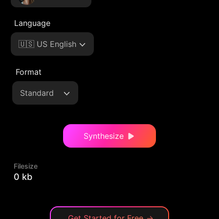
Language
🇺🇸 US English
Format
Standard
Synthesize
Filesize
0 kb
Get Started for Free
→