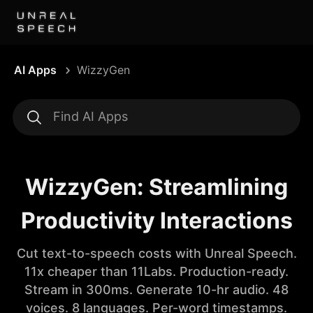
AI Apps
WizzyGen
WizzyGen: Streamlining
Productivity Interactions
Cut text-to-speech costs with Unreal Speech.
11x cheaper than 11Labs. Production-ready.
Stream in 300ms. Generate 10-hr audio. 48
voices. 8 languages. Per-word timestamps.