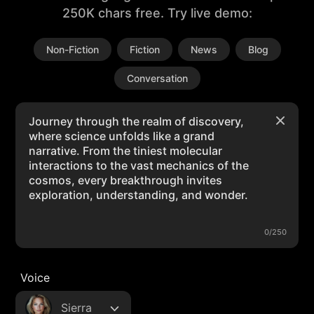
250K chars free. Try live demo:
Non-Fiction
Fiction
News
Blog
Conversation
0/250
Voice
Sierra