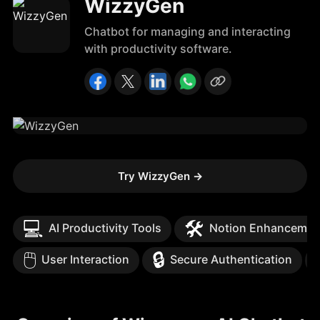
WizzyGen
Chatbot for managing and interacting
with productivity software.
Try WizzyGen
→
💻
🛠️
AI Productivity Tools
Notion Enhancemen
🖱️
🔒
User Interaction
Secure Authentication