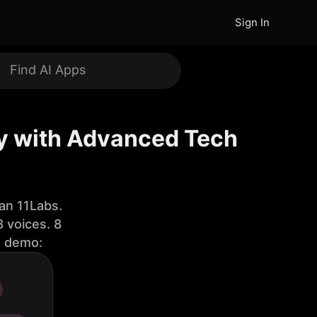
Sign In
ty with Advanced Tech
an 11Labs.
 voices. 8
e demo: