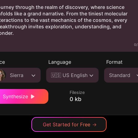
0/
ce
Language
Format
Sierra
🇺🇸 US English
Standard
Filesize
Synthesize
0 kb
Get Started for Free
→