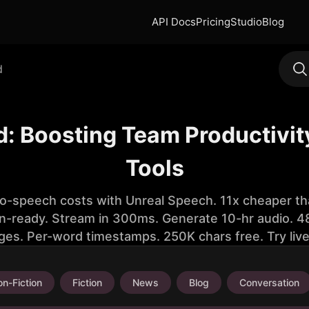
API Docs
Pricing
Studio
Blog
d
: Boosting Team Productivi
Tools
to-speech costs with Unreal Speech. 11x cheaper th
n-ready. Stream in 300ms. Generate 10-hr audio. 48
ges. Per-word timestamps. 250K chars free. Try liv
n-Fiction
Fiction
News
Blog
Conversation