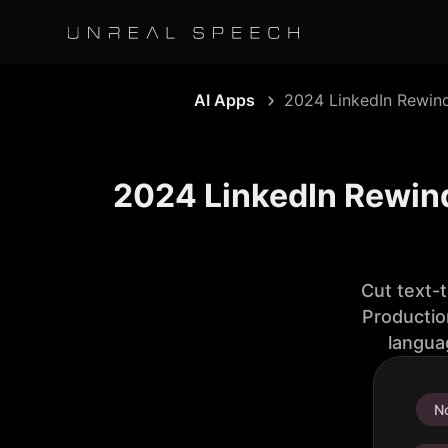
AI Apps
2024 LinkedIn Rewin
2024 LinkedIn Rewind
Cut text-
Productio
langua
No