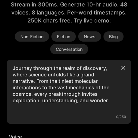
Stream in 300ms. Generate 10-hr audio. 48
voices. 8 languages. Per-word timestamps.
250K chars free. Try live demo:
Non-Fiction
Fiction
News
Blog
Conversation
0/250
Voice