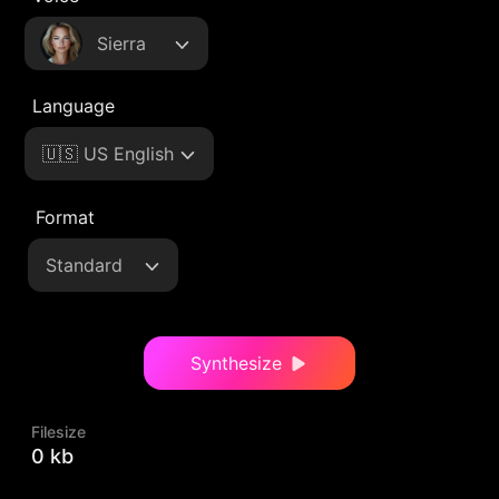
Sierra
Language
🇺🇸 US English
Format
Standard
Synthesize
Filesize
0 kb