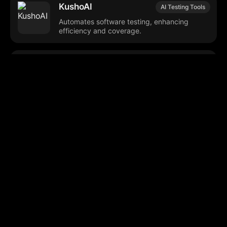
KushoAI
AI Testing Tools
Automates software testing, enhancing
efficiency and coverage.
Maxium AI (V1)
Software Development
Automates and optimizes engineering
management and development workflows.
Github Copilot
Code Management
Agent Mode
Streamlines project setup using pre-
configured code repositories.
Mochii
AI Productivity Tools
Comprehensive digital assistant for
productivity and creative tasks.