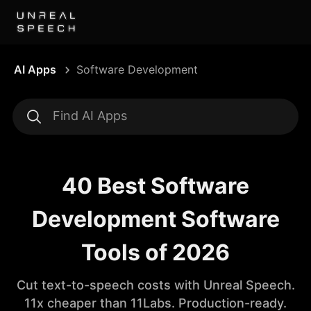
AI Apps
Software Development
40 Best Software
Development Software
Tools of 2026
Cut text-to-speech costs with Unreal Speech.
11x cheaper than 11Labs. Production-ready.