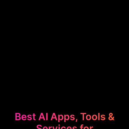
Best AI Apps, Tools &
Services for