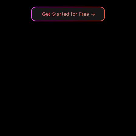
Get Started for Free
→