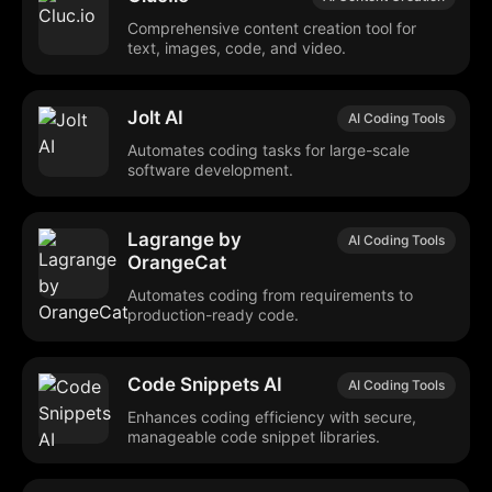
Comprehensive content creation tool for
text, images, code, and video.
Jolt AI
AI Coding Tools
Automates coding tasks for large-scale
software development.
Lagrange by
AI Coding Tools
OrangeCat
Automates coding from requirements to
production-ready code.
Code Snippets AI
AI Coding Tools
Enhances coding efficiency with secure,
manageable code snippet libraries.