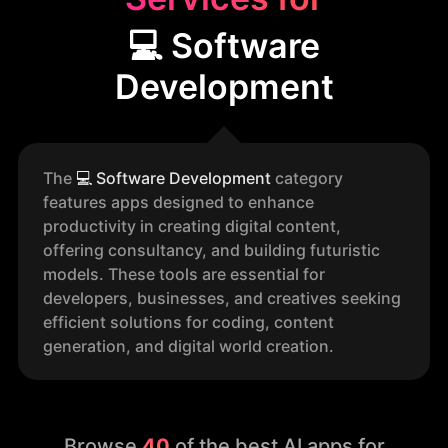
💻 Software
Development
The
💻
Software Development
category
features apps designed to enhance
productivity in creating digital content,
offering consultancy, and building futuristic
models. These tools are essential for
developers, businesses, and creatives seeking
efficient solutions for coding, content
generation, and digital world creation.
Browse
40
of the best AI apps for