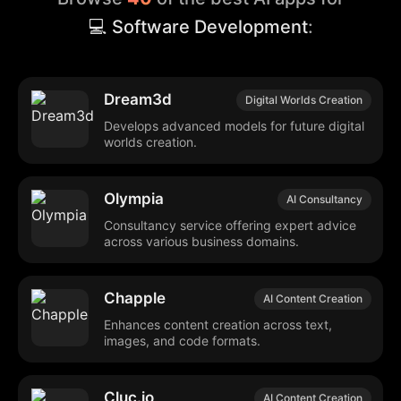
💻 Software Development
:
Dream3d
Digital Worlds Creation
Develops advanced models for future digital
worlds creation.
Olympia
AI Consultancy
Consultancy service offering expert advice
across various business domains.
Chapple
AI Content Creation
Enhances content creation across text,
images, and code formats.
Cluc.io
AI Content Creation