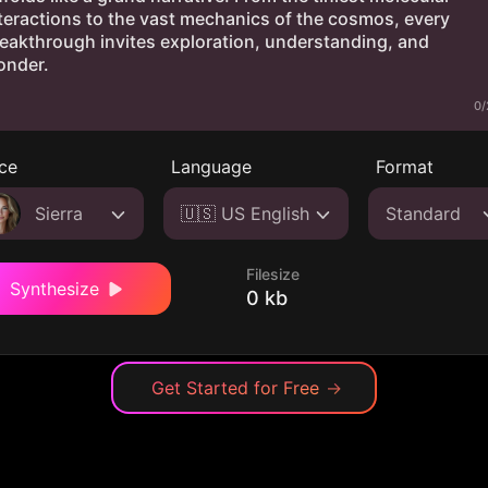
0/
ce
Language
Format
Sierra
🇺🇸 US English
Standard
Filesize
Synthesize
0 kb
Get Started for Free
→