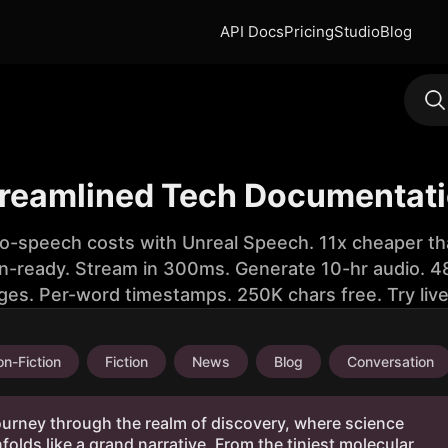
API Docs
Pricing
Studio
Blog
reamlined Tech Documentati
to-speech costs with Unreal Speech. 11x cheaper th
n-ready. Stream in 300ms. Generate 10-hr audio. 48
ges. Per-word timestamps. 250K chars free. Try liv
n-Fiction
Fiction
News
Blog
Conversation