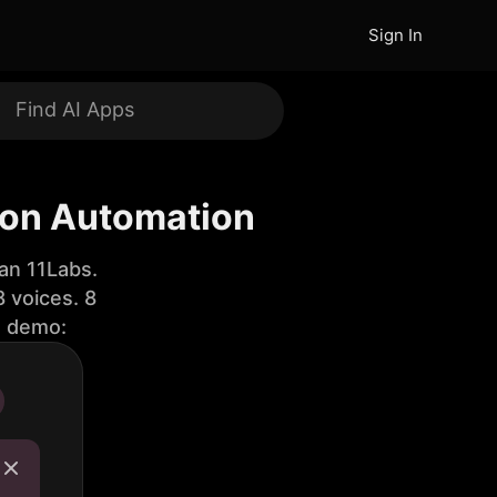
Sign In
on Automation
an 11Labs.
 voices. 8
e demo: