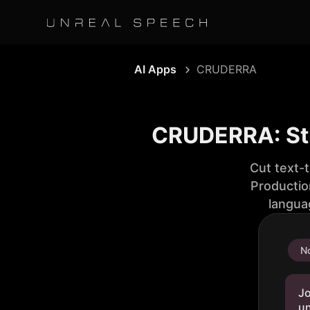
AI Apps
CRUDERRA
CRUDERRA: St
Cut text-
Productio
langua
No