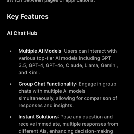
switch between pages or applications.
Key Features
AI Chat Hub
Multiple AI Models
: Users can interact with
various top-tier AI models including GPT-
3.5, GPT-4, GPT-4o, Claude, Llama, Gemini,
and Kimi.
Group Chat Functionality
: Engage in group
chats with multiple AI models
simultaneously, allowing for comparison of
responses and insights.
Instant Solutions
: Pose any question and
receive immediate, multiple responses from
different AIs, enhancing decision-making