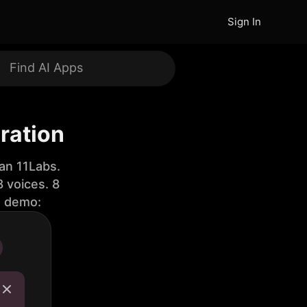
Sign In
ration
an 11Labs.
 voices. 8
e demo: