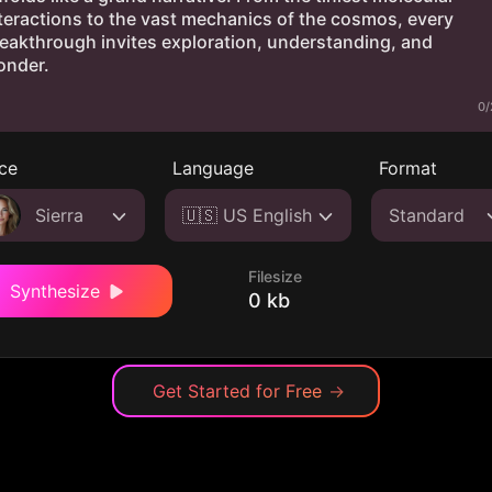
0/
ce
Language
Format
Sierra
🇺🇸 US English
Standard
Filesize
Synthesize
0 kb
Get Started for Free
→