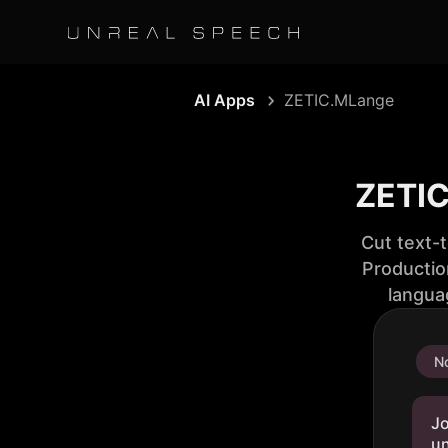
AI Apps
ZETIC.MLange
ZETIC
Cut text-
Productio
langua
No