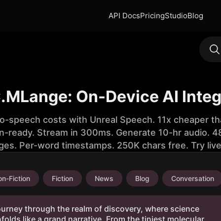
API Docs
Pricing
Studio
Blog
.MLange: On-Device AI Integ
to-speech costs with Unreal Speech. 11x cheaper th
n-ready. Stream in 300ms. Generate 10-hr audio. 48
ges. Per-word timestamps. 250K chars free. Try liv
n-Fiction
Fiction
News
Blog
Conversation