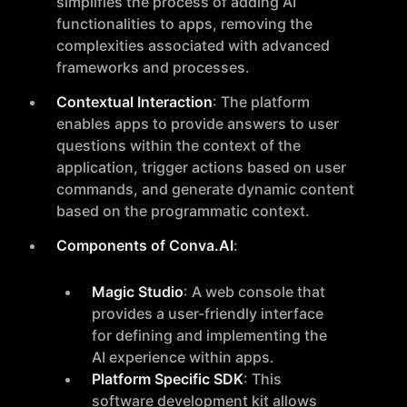
simplifies the process of adding AI
functionalities to apps, removing the
complexities associated with advanced
frameworks and processes.
Contextual Interaction
: The platform
enables apps to provide answers to user
questions within the context of the
application, trigger actions based on user
commands, and generate dynamic content
based on the programmatic context.
Components of Conva.AI
:
Magic Studio
: A web console that
provides a user-friendly interface
for defining and implementing the
AI experience within apps.
Platform Specific SDK
: This
software development kit allows