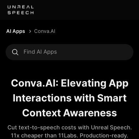
AI Apps
Conva.AI
Conva.AI: Elevating App
Interactions with Smart
Context Awareness
Cut text-to-speech costs with Unreal Speech.
11x cheaper than 11Labs. Production-ready.