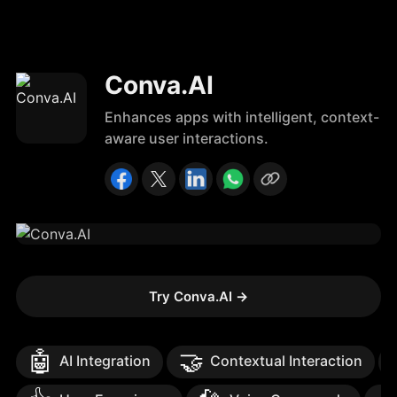
Conva.AI
Enhances apps with intelligent, context-
aware user interactions.
Try Conva.AI
→
🤖
🤝
AI Integration
Contextual Interaction