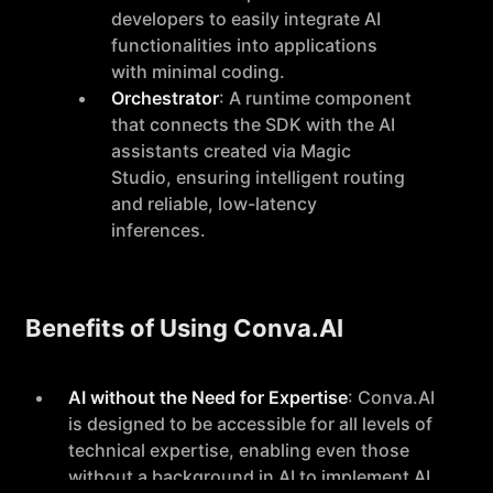
developers to easily integrate AI
functionalities into applications
with minimal coding.
Orchestrator
: A runtime component
that connects the SDK with the AI
assistants created via Magic
Studio, ensuring intelligent routing
and reliable, low-latency
inferences.
Benefits of Using Conva.AI
AI without the Need for Expertise
: Conva.AI
is designed to be accessible for all levels of
technical expertise, enabling even those
without a background in AI to implement AI