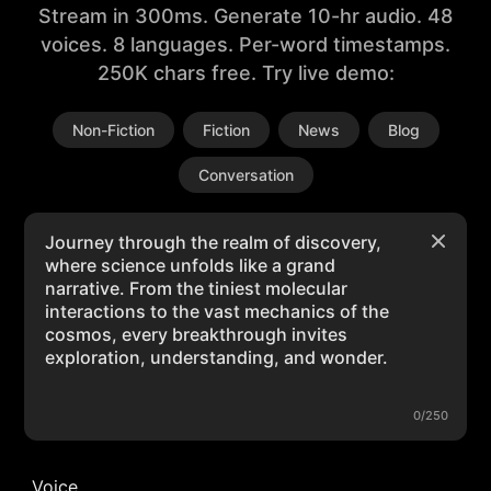
Stream in 300ms. Generate 10-hr audio. 48
voices. 8 languages. Per-word timestamps.
250K chars free. Try live demo:
Non-Fiction
Fiction
News
Blog
Conversation
0/250
Voice