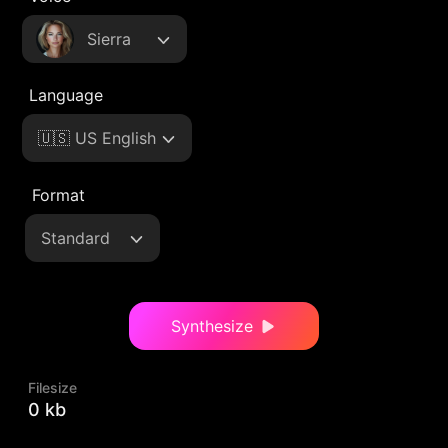
Sierra
Language
🇺🇸 US English
Format
Standard
Synthesize
Filesize
0 kb