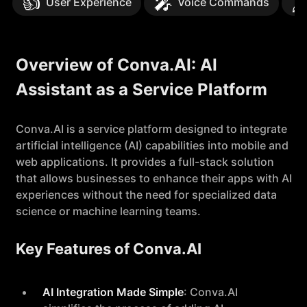
👍
🎤
🖋
User Experience
Voice Commands
Overview of Conva.AI: AI
Assistant as a Service Platform
Conva.AI is a service platform designed to integrate
artificial intelligence (AI) capabilities into mobile and
web applications. It provides a full-stack solution
that allows businesses to enhance their apps with AI
experiences without the need for specialized data
science or machine learning teams.
Key Features of Conva.AI
AI Integration Made Simple
: Conva.AI