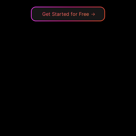
Get Started for Free
→