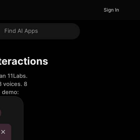
Sign In
teractions
an 11Labs.
 voices. 8
e demo: