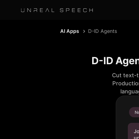
AI Apps
D-ID Agents
D-ID Agen
Cut text-
Productio
langua
No