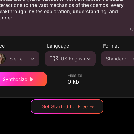
0/
ce
Language
Format
Sierra
🇺🇸 US English
Standard
Filesize
Synthesize
0 kb
Get Started for Free
→