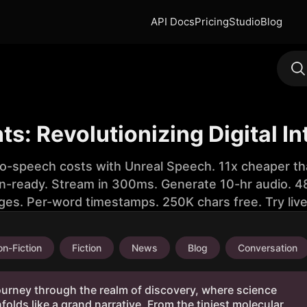
API Docs
Pricing
Studio
Blog
ts: Revolutionizing Digital In
to-speech costs with Unreal Speech. 11x cheaper th
n-ready. Stream in 300ms. Generate 10-hr audio. 48
ges. Per-word timestamps. 250K chars free. Try liv
n-Fiction
Fiction
News
Blog
Conversation