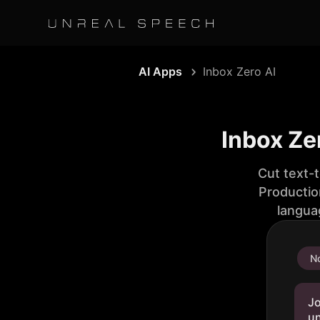
AI Apps
Inbox Zero AI
Inbox Ze
Cut text-
Productio
langua
No