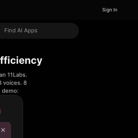
Sign In
fficiency
an 11Labs.
 voices. 8
e demo: