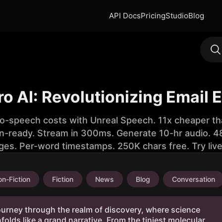
API Docs
Pricing
Studio
Blog
ro AI: Revolutionizing Email E
to-speech costs with Unreal Speech. 11x cheaper th
n-ready. Stream in 300ms. Generate 10-hr audio. 48
ges. Per-word timestamps. 250K chars free. Try liv
n-Fiction
Fiction
News
Blog
Conversation