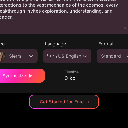
0/
ce
Language
Format
Sierra
🇺🇸 US English
Standard
Filesize
Synthesize
0 kb
Get Started for Free
→