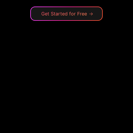
Get Started for Free
→