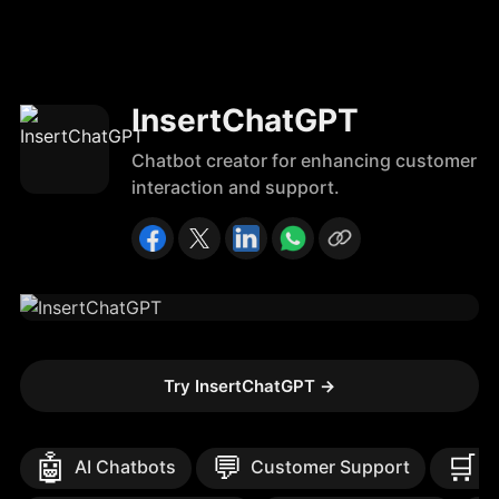
InsertChatGPT
Chatbot creator for enhancing customer
interaction and support.
Try InsertChatGPT
→
🤖
💬
🛒
AI Chatbots
Customer Support
E