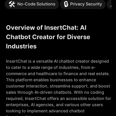
🛠️
🔒

No-Code Solutions
Privacy Security
Overview of InsertChat: AI
Chatbot Creator for Diverse
Industries
InsertChat is a versatile AI chatbot creator designed
to cater to a wide range of industries, from e-
commerce and healthcare to finance and real estate.
This platform enables businesses to enhance
customer interaction, streamline support, and boost
sales through AI-driven chatbots. With no coding
required, InsertChat offers an accessible solution for
enterprises, AI agencies, and various other users
looking to implement advanced chatbot