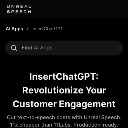
AI Apps
InsertChatGPT
InsertChatGPT:
Revolutionize Your
Customer Engagement
Cut text-to-speech costs with Unreal Speech.
11x cheaper than 11Labs. Production-ready.