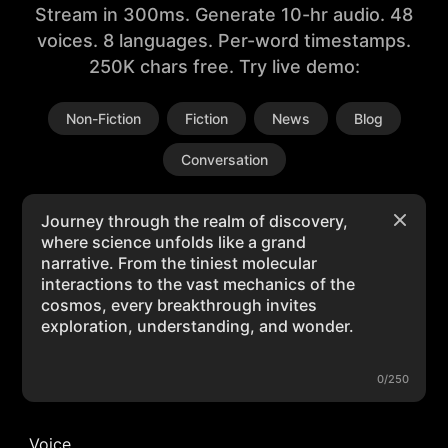
Stream in 300ms. Generate 10-hr audio. 48
voices. 8 languages. Per-word timestamps.
250K chars free. Try live demo:
Non-Fiction
Fiction
News
Blog
Conversation
0/250
Voice