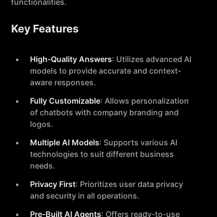
functionalities.
Key Features
High-Quality Answers
: Utilizes advanced AI
models to provide accurate and context-
aware responses.
Fully Customizable
: Allows personalization
of chatbots with company branding and
logos.
Multiple AI Models
: Supports various AI
technologies to suit different business
needs.
Privacy First
: Prioritizes user data privacy
and security in all operations.
Pre-Built AI Agents
: Offers ready-to-use