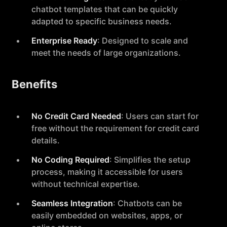
chatbot templates that can be quickly
adapted to specific business needs.
Enterprise Ready
: Designed to scale and
meet the needs of large organizations.
Benefits
No Credit Card Needed
: Users can start for
free without the requirement for credit card
details.
No Coding Required
: Simplifies the setup
process, making it accessible for users
without technical expertise.
Seamless Integration
: Chatbots can be
easily embedded on websites, apps, or