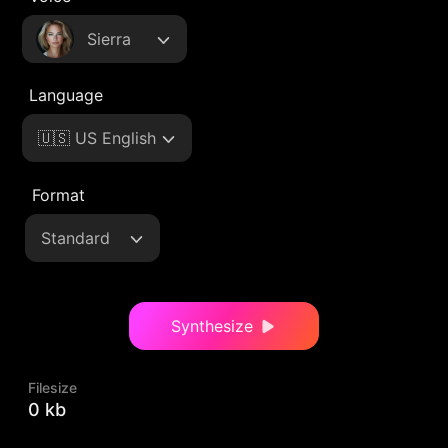
Sierra
Language
🇺🇸 US English
Format
Standard
Synthesize
Filesize
0 kb