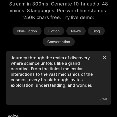
Stream in 300ms. Generate 10-hr audio. 48
voices. 8 languages. Per-word timestamps.
250K chars free. Try live demo:
Non-Fiction
Fiction
News
Blog
Conversation
0/250
Voice