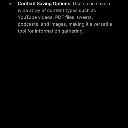
Content Saving Options
: Users can save a
wide array of content types such as
YouTube videos, PDF files, tweets,
podcasts, and images, making it a versatile
tool for information gathering.
Search Functionality
: SaveDay allows users
to search for saved content using various
filters like color, brand, keyword, date, or
any memorable words, supporting searches
in any language.
Content Summarization
: The tool can
instantly summarize lengthy content,
providing the main ideas without the need
for scrolling through articles or watching
videos in their entirety.
Reminders and Bookmark Management
:
Users can add reminders for saved items to