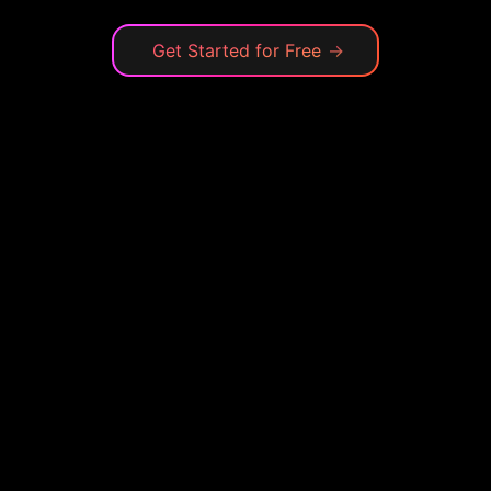
Get Started for Free
→