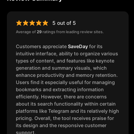
5 out of 5
Average of
29
ratings from leading review sites.
Customers appreciate
SaveDay
for its
intuitive interface, ability to organize various
types of content, and features like keynote
generation and summary visuals, which
enhance productivity and memory retention.
Users find it especially useful for managing
bookmarks and extracting information
efficiently. However, there are concerns
about its search functionality within certain
platforms like Telegram and its relatively high
pricing. Overall, the tool receives praise for
its design and the responsive customer
support.