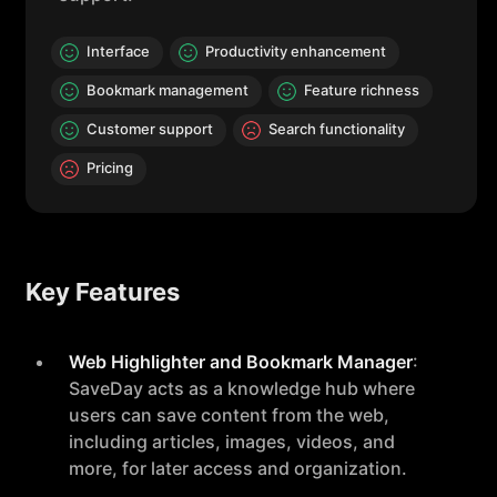
Interface
Productivity enhancement
Bookmark management
Feature richness
Customer support
Search functionality
Pricing
Key Features
Web Highlighter and Bookmark Manager
:
SaveDay acts as a knowledge hub where
users can save content from the web,
including articles, images, videos, and
more, for later access and organization.