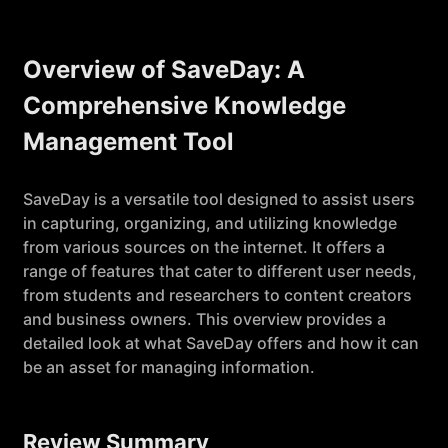
Overview of SaveDay: A
Comprehensive Knowledge
Management Tool
SaveDay is a versatile tool designed to assist users
in capturing, organizing, and utilizing knowledge
from various sources on the internet. It offers a
range of features that cater to different user needs,
from students and researchers to content creators
and business owners. This overview provides a
detailed look at what SaveDay offers and how it can
be an asset for managing information.
Review Summary