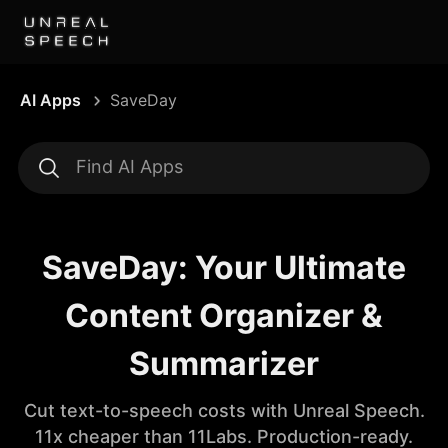
AI Apps
SaveDay
SaveDay: Your Ultimate
Content Organizer &
Summarizer
Cut text-to-speech costs with Unreal Speech.
11x cheaper than 11Labs. Production-ready.