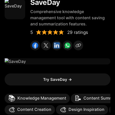
SaveDay
Comprehensive knowledge
management tool with content saving
and summarization features.
5
29 ratings
Try SaveDay
→
📚
📝
Knowledge Management
Content Summar
🎨
🎨
Content Creation
Design Inspiration