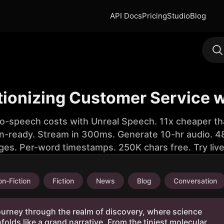
API Docs
Pricing
Studio
Blog
tionizing Customer Service 
to-speech costs with Unreal Speech. 11x cheaper th
n-ready. Stream in 300ms. Generate 10-hr audio. 48
ges. Per-word timestamps. 250K chars free. Try liv
n-Fiction
Fiction
News
Blog
Conversation