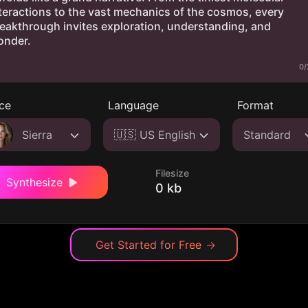
0/
ce
Language
Format
Sierra
🇺🇸 US English
Standard
Filesize
Synthesize
0 kb
Get Started for Free
→