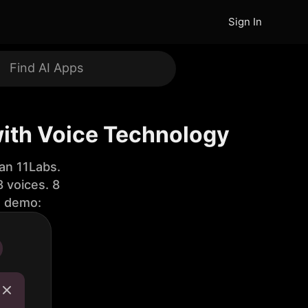
Sign In
with Voice Technology
an 11Labs.
 voices. 8
e demo: