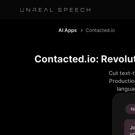
AI Apps
Contacted.io
Contacted.io: Revolu
Cut text-
Productio
langua
No