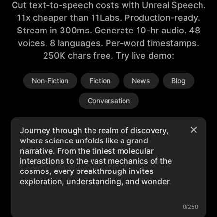
Cut text-to-speech costs with Unreal Speech.
11x cheaper than 11Labs. Production-ready.
Stream in 300ms. Generate 10-hr audio. 48
voices. 8 languages. Per-word timestamps.
250K chars free. Try live demo:
Non-Fiction
Fiction
News
Blog
Conversation
0/250