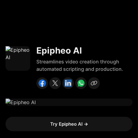
Epipheo AI
Streamlines video creation through
automated scripting and production.
Try Epipheo AI
→