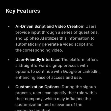
Key Features
AI-Driven Script and Video Creation
: Users
provide input through a series of questions,
and Epipheo AI utilizes this information to
automatically generate a video script and
the corresponding video.
User-Friendly Interface
: The platform offers
a straightforward signup process with
options to continue with Google or LinkedIn,
enhancing ease of access and use.
Customization Options
: During the signup
process, users can specify their role within
their company, which may influence the
customization and relevance of the
generated content.