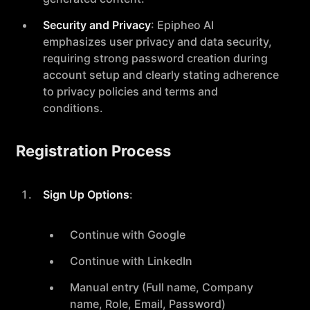
Security and Privacy
: Epipheo AI
emphasizes user privacy and data security,
requiring strong password creation during
account setup and clearly stating adherence
to privacy policies and terms and
conditions.
Registration Process
Sign Up Options
:
Continue with Google
Continue with LinkedIn
Manual entry (Full name, Company
name, Role, Email, Password)