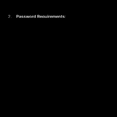
Password Requirements
:
Minimum of 8 characters
At least 1 number
At least 1 uppercase letter
Agreements
:
Users must agree to the Terms &
Conditions and Privacy Policy
before completing registration.
Account Management
: