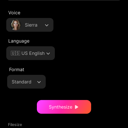
Voice
Sierra
Language
🇺🇸 US English
Format
Standard
Synthesize
Filesize