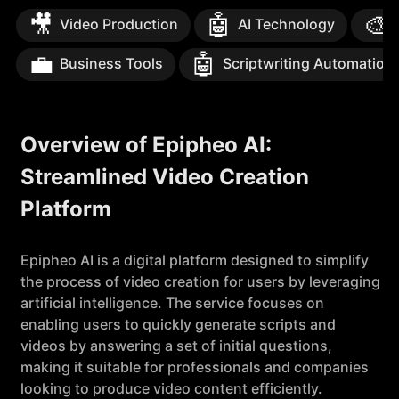
🎥
🤖
🎨
Video Production
AI Technology
💼
🤖
Business Tools
Scriptwriting Automation
Overview of Epipheo AI:
Streamlined Video Creation
Platform
Epipheo AI is a digital platform designed to simplify
the process of video creation for users by leveraging
artificial intelligence. The service focuses on
enabling users to quickly generate scripts and
videos by answering a set of initial questions,
making it suitable for professionals and companies
looking to produce video content efficiently.