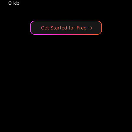
0 kb
Get Started for Free
→