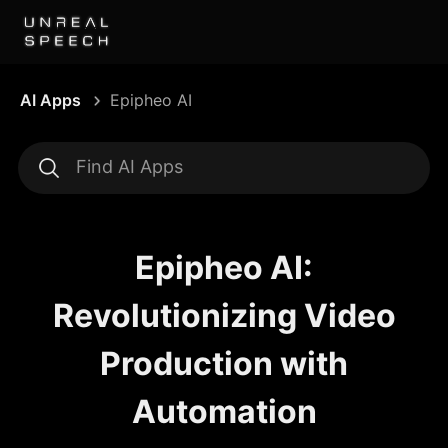
AI Apps
Epipheo AI
Epipheo AI:
Revolutionizing Video
Production with
Automation