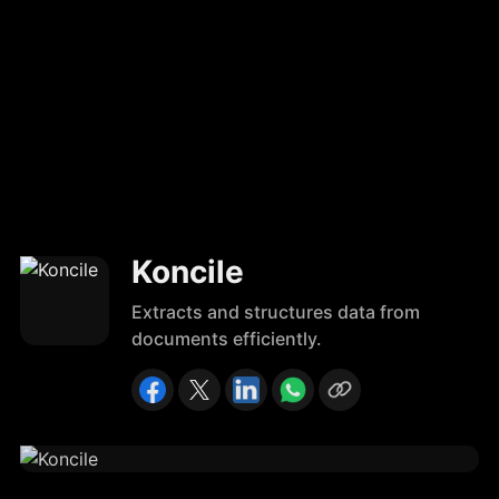
Koncile
Extracts and structures data from
documents efficiently.