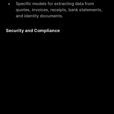
Specific models for extracting data from
quotes, invoices, receipts, bank statements,
and identity documents.
Security and Compliance
The application is designed with security
and privacy in mind, featuring full
encryption, secure data storage, and
compliance with GDPR.
No training on your data is required,
ensuring privacy and data integrity.
High Performance
Koncile OCR boasts a 99% average