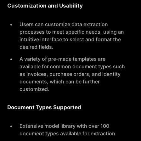
Customization and Usability
Users can customize data extraction
processes to meet specific needs, using an
intuitive interface to select and format the
desired fields.
A variety of pre-made templates are
available for common document types such
as invoices, purchase orders, and identity
documents, which can be further
customized.
Document Types Supported
Extensive model library with over 100
document types available for extraction.