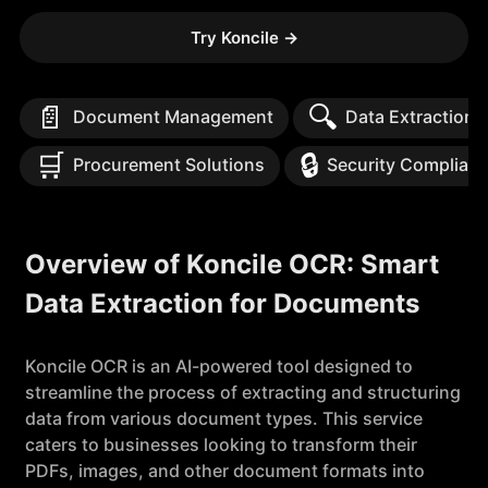
Try Koncile
→
📄
🔍
Document Management
Data Extraction
🛒
🔒
Procurement Solutions
Security Complian
Overview of Koncile OCR: Smart
Data Extraction for Documents
Koncile OCR is an AI-powered tool designed to
streamline the process of extracting and structuring
data from various document types. This service
caters to businesses looking to transform their
PDFs, images, and other document formats into