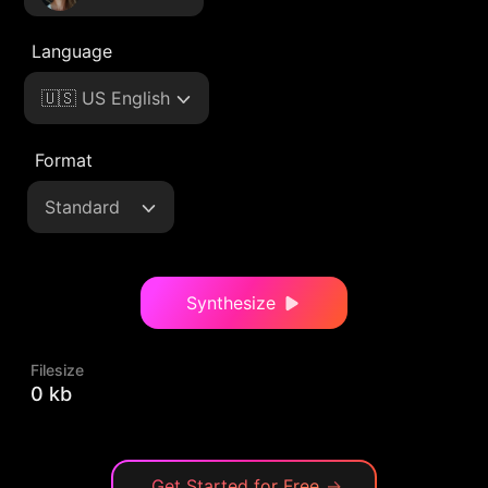
Language
🇺🇸 US English
Format
Standard
Synthesize
Filesize
0 kb
Get Started for Free
→