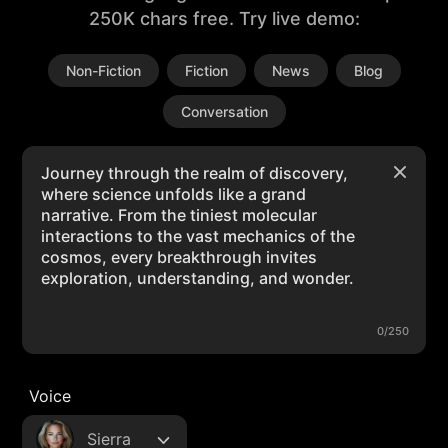
250K chars free. Try live demo:
Non-Fiction
Fiction
News
Blog
Conversation
0/250
Voice
Sierra