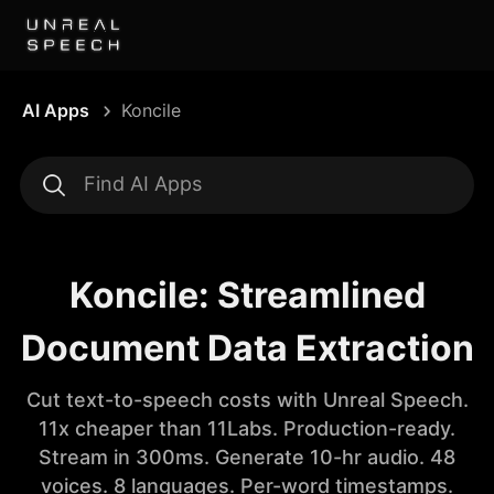
AI Apps
Koncile
Koncile: Streamlined
Document Data Extraction
Cut text-to-speech costs with Unreal Speech.
11x cheaper than 11Labs. Production-ready.
Stream in 300ms. Generate 10-hr audio. 48
voices. 8 languages. Per-word timestamps.