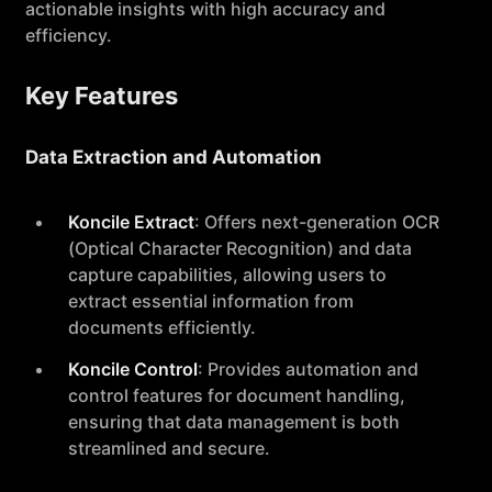
actionable insights with high accuracy and
efficiency.
Key Features
Data Extraction and Automation
Koncile Extract
: Offers next-generation OCR
(Optical Character Recognition) and data
capture capabilities, allowing users to
extract essential information from
documents efficiently.
Koncile Control
: Provides automation and
control features for document handling,
ensuring that data management is both
streamlined and secure.