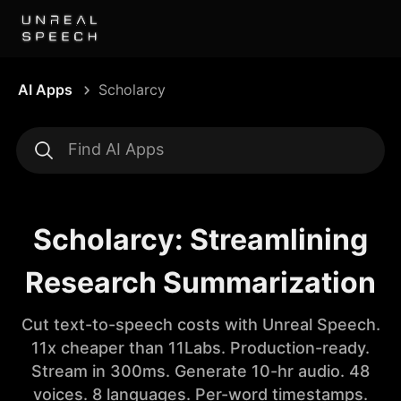
AI Apps
Scholarcy
Scholarcy: Streamlining
Research Summarization
Cut text-to-speech costs with Unreal Speech.
11x cheaper than 11Labs. Production-ready.
Stream in 300ms. Generate 10-hr audio. 48
voices. 8 languages. Per-word timestamps.