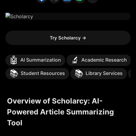
Try Scholarcy
→
🤖
🔬
AI Summarization
Academic Research
📚
📚
Student Resources
Library Services
Overview of Scholarcy: AI-
Powered Article Summarizing
Tool