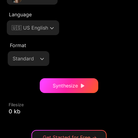
Language
🇺🇸 US English
Format
Standard
Synthesize
Filesize
0 kb
Get Started for Free
→