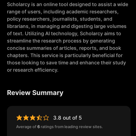
Scholarcy is an online tool designed to assist a wide
range of users, including academic researchers,
policy researchers, journalists, students, and
librarians, in managing and digesting large volumes
of text. Utilizing AI technology, Scholarcy aims to
streamline the research process by generating
concise summaries of articles, reports, and book
chapters. This service is particularly beneficial for
those looking to save time and enhance their study
or research efficiency.
Review Summary
3.8 out of 5
Average of
6
ratings from leading review sites.