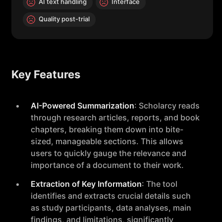
AI text handling
Interface
Quality post-trial
Key Features
AI-Powered Summarization
: Scholarcy reads
through research articles, reports, and book
chapters, breaking them down into bite-
sized, manageable sections. This allows
users to quickly gauge the relevance and
importance of a document to their work.
Extraction of Key Information
: The tool
identifies and extracts crucial details such
as study participants, data analyses, main
findings, and limitations, significantly