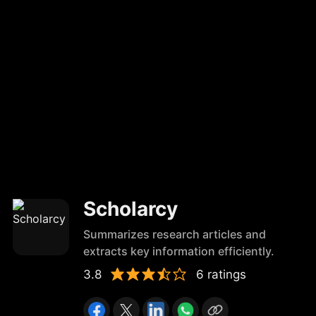
Scholarcy
Summarizes research articles and
extracts key information efficiently.
3.8
6 ratings