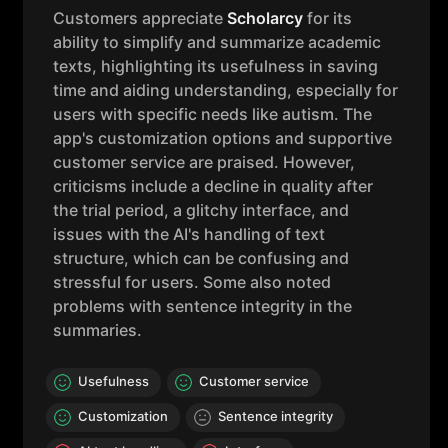
Customers appreciate
Scholarcy
for its
ability to simplify and summarize academic
texts, highlighting its usefulness in saving
time and aiding understanding, especially for
users with specific needs like autism. The
app's customization options and supportive
customer service are praised. However,
criticisms include a decline in quality after
the trial period, a glitchy interface, and
issues with the AI's handling of text
structure, which can be confusing and
stressful for users. Some also noted
problems with sentence integrity in the
summaries.
Usefulness
Customer service
Customization
Sentence integrity