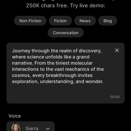
250K chars free. Try live demo:
Non-Fiction
Fiction
News
Blog
Conversation
0/250
Voice
Sierra