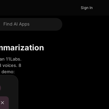
Sign In
ummarization
an 11Labs.
 voices. 8
e demo: