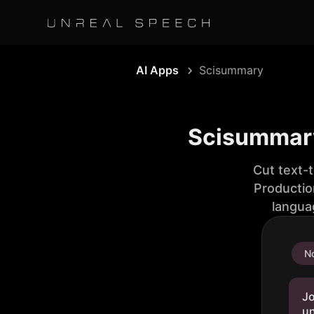
AI Apps
Scisummary
Scisummary:
Cut text-
Productio
langua
No