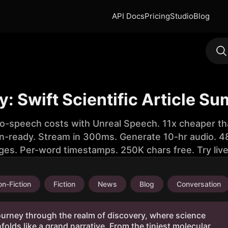
API Docs
Pricing
Studio
Blog
 Swift Scientific Article S
to-speech costs with Unreal Speech. 11x cheaper th
n-ready. Stream in 300ms. Generate 10-hr audio. 48
ges. Per-word timestamps. 250K chars free. Try liv
n-Fiction
Fiction
News
Blog
Conversation