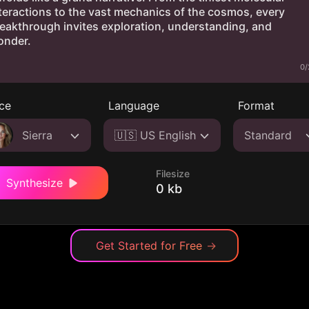
0/
ce
Language
Format
Sierra
🇺🇸 US English
Standard
Filesize
Synthesize
0 kb
Get Started for Free
→