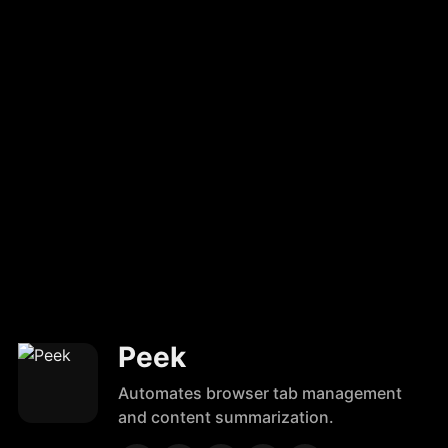
Peek
Automates browser tab management
and content summarization.