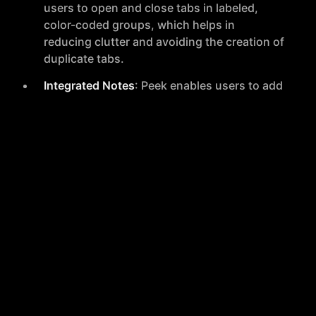
users to open and close tabs in labeled,
color-coded groups, which helps in
reducing clutter and avoiding the creation of
duplicate tabs.
Integrated Notes
: Peek enables users to add
notes directly to groups of tabs, ensuring
that all related information and ideas are
kept together. This feature supports easy
access to notes right from the browser,
streamlining the organization process.
Additional Information
Newsletter
: Peek offers a newsletter
subscription, promising concise,
thoughtful, and authentic content every 4 to
6 weeks. The newsletter covers updates