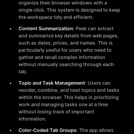
organize their browser windows with a
single click. This system is designed to keep
the workspace tidy and efficient.
Content Summarization
: Peek can extract
and summarize key details from web pages,
such as dates, prices, and names. This is
particularly useful for users who need to
gather and recall complex information
without manually searching through each
tab.
Topic and Task Management
: Users can
reorder, combine, and nest topics and tasks
within the browser. This helps in prioritizing
work and managing tasks one at a time
without losing track of important
information.
Color-Coded Tab Groups
: The app allows