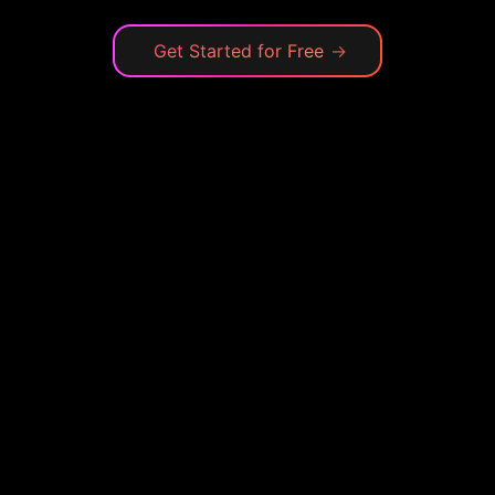
Get Started for Free
→