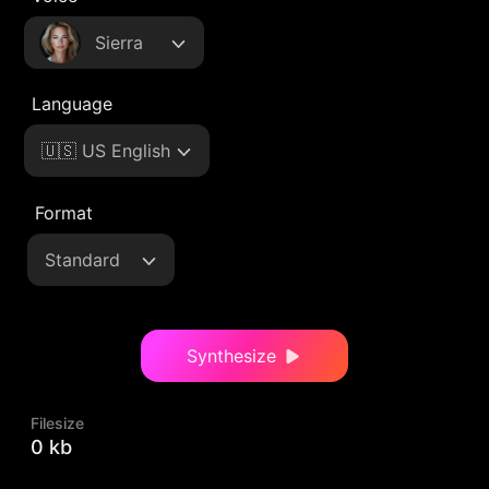
Sierra
Language
🇺🇸 US English
Format
Standard
Synthesize
Filesize
0 kb