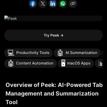
Try Peek
→
💻
🤖

Productivity Tools
AI Summarization
🤖
🖥️
📊
Content Automation
macOS Apps
Overview of Peek: AI-Powered Tab
Management and Summarization
Tool