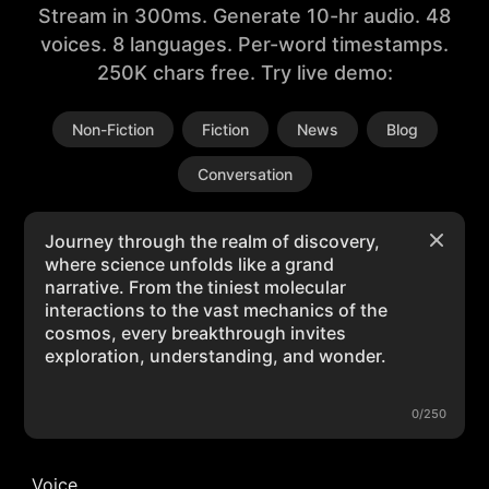
Stream in 300ms. Generate 10-hr audio. 48
voices. 8 languages. Per-word timestamps.
250K chars free. Try live demo:
Non-Fiction
Fiction
News
Blog
Conversation
0/250
Voice