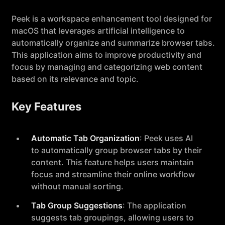
Peek is a workspace enhancement tool designed for
macOS that leverages artificial intelligence to
automatically organize and summarize browser tabs.
This application aims to improve productivity and
focus by managing and categorizing web content
based on its relevance and topic.
Key Features
Automatic Tab Organization
: Peek uses AI
to automatically group browser tabs by their
content. This feature helps users maintain
focus and streamline their online workflow
without manual sorting.
Tab Group Suggestions
: The application
suggests tab groupings, allowing users to