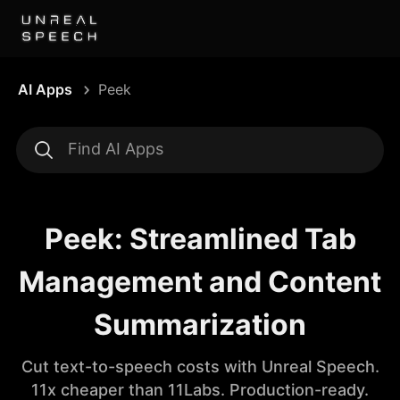
AI Apps
Peek
Peek: Streamlined Tab
Management and Content
Summarization
Cut text-to-speech costs with Unreal Speech.
11x cheaper than 11Labs. Production-ready.