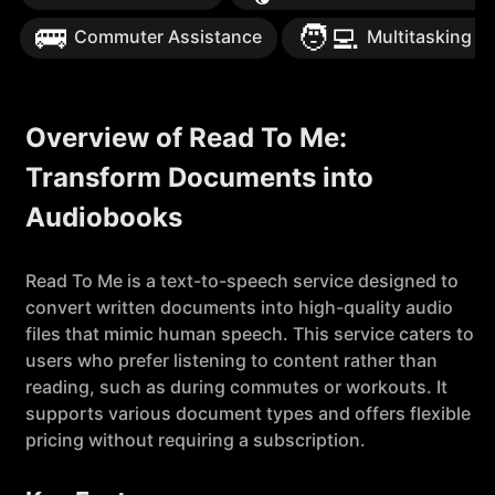
🚌
🧑‍💻
Commuter Assistance
Multitasking S
Overview of Read To Me:
Transform Documents into
Audiobooks
Read To Me is a text-to-speech service designed to
convert written documents into high-quality audio
files that mimic human speech. This service caters to
users who prefer listening to content rather than
reading, such as during commutes or workouts. It
supports various document types and offers flexible
pricing without requiring a subscription.