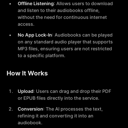
Offline Listening
: Allows users to download
and listen to their audiobooks offline,
without the need for continuous internet
access.
No App Lock-In
: Audiobooks can be played
on any standard audio player that supports
MP3 files, ensuring users are not restricted
to a specific platform.
How It Works
Upload
: Users can drag and drop their PDF
or EPUB files directly into the service.
Conversion
: The AI processes the text,
refining it and converting it into an
audiobook.