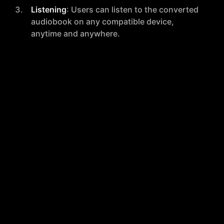
Listening
: Users can listen to the converted
audiobook on any compatible device,
anytime and anywhere.
Pricing Model
Read To Me employs a straightforward, pay-per-
document pricing strategy, which is detailed as
follows:
Basic
: $0.008 per 1000 characters.
Standard
: $0.014 per 1000 characters.
Premium
: $0.023 per 1000 characters.
Prices vary based on the number of characters per