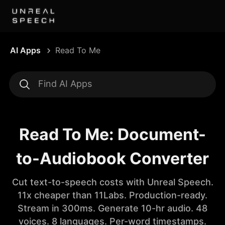
AI Apps
Read To Me
Read To Me: Document-
to-Audiobook Converter
Cut text-to-speech costs with Unreal Speech.
11x cheaper than 11Labs. Production-ready.
Stream in 300ms. Generate 10-hr audio. 48
voices. 8 languages. Per-word timestamps.