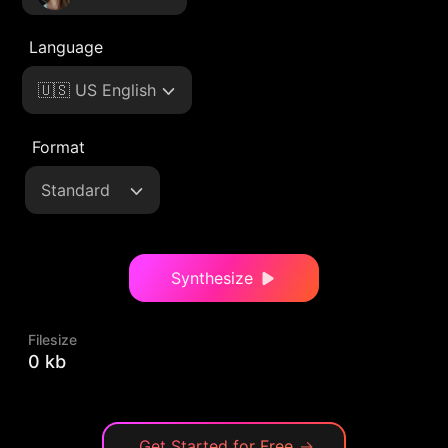
Language
🇺🇸 US English
Format
Standard
Synthesize
Filesize
0 kb
Get Started for Free
→