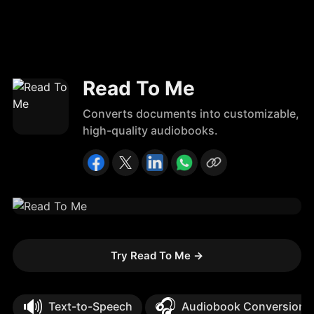
Read To Me
Converts documents into customizable,
high-quality audiobooks.
Try Read To Me
→
🔊
🎧
Text-to-Speech
Audiobook Conversion