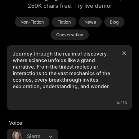
250K chars free. Try live demo:
Non-Fiction
Fiction
News
Blog
Conversation
0/250
Voice
Sierra