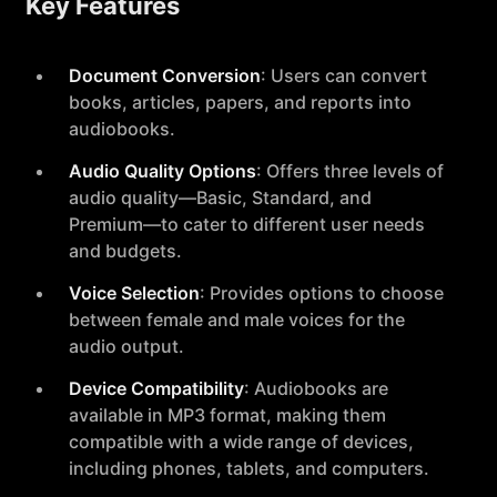
Key Features
Document Conversion
: Users can convert
books, articles, papers, and reports into
audiobooks.
Audio Quality Options
: Offers three levels of
audio quality—Basic, Standard, and
Premium—to cater to different user needs
and budgets.
Voice Selection
: Provides options to choose
between female and male voices for the
audio output.
Device Compatibility
: Audiobooks are
available in MP3 format, making them
compatible with a wide range of devices,
including phones, tablets, and computers.