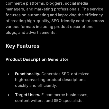
commerce platforms, bloggers, social media
managers, and marketing professionals. The service
focuses on automating and improving the efficiency
of creating high-quality, SEO-friendly content across
various formats including product descriptions,
blogs, and advertisements.
Key Features
Product Description Generator
Functionality
: Generates SEO-optimized,
high-converting product descriptions
quickly and efficiently.
Target Users
: E-commerce businesses,
content writers, and SEO specialists.