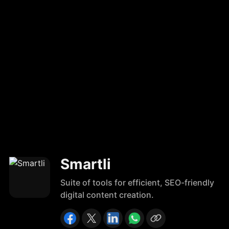
Smartli
Suite of tools for efficient, SEO-friendly
digital content creation.