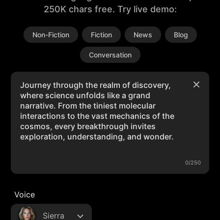
250K chars free. Try live demo:
Non-Fiction
Fiction
News
Blog
Conversation
0/250
Voice
Sierra