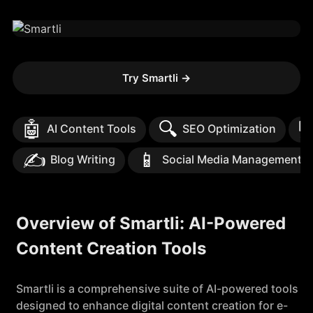
Try Smartli
→
🤖
🔍

AI Content Tools
SEO Optimization
✍️
📱
Blog Writing
Social Media Management
Overview of Smartli: AI-Powered
Content Creation Tools
Smartli is a comprehensive suite of AI-powered tools
designed to enhance digital content creation for e-