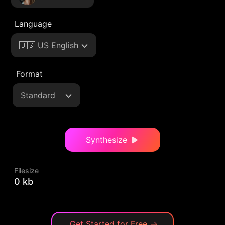
Language
🇺🇸 US English
Format
Standard
Synthesize
Filesize
0 kb
Get Started for Free
→