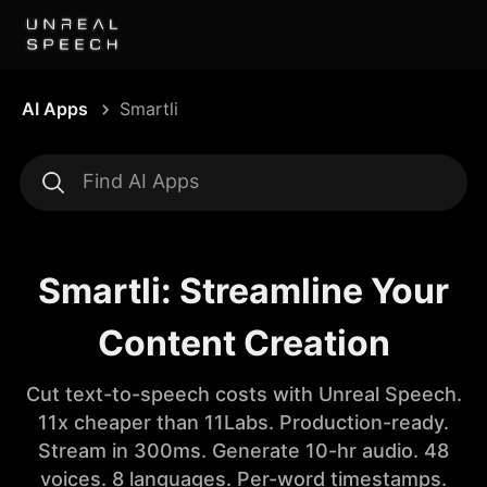
AI Apps
Smartli
Smartli: Streamline Your
Content Creation
Cut text-to-speech costs with Unreal Speech.
11x cheaper than 11Labs. Production-ready.
Stream in 300ms. Generate 10-hr audio. 48
voices. 8 languages. Per-word timestamps.