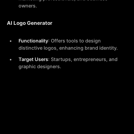
owners.
AI Logo Generator
Functionality
: Offers tools to design
distinctive logos, enhancing brand identity.
Target Users
: Startups, entrepreneurs, and
graphic designers.
Additional Tools
Included
: TikTok Text Generator, Pinterest
Pin Title & Description Generator, Facebook
Ad Headline Generator, Instagram Hashtag
Generator, Google Headline Generator,
Instagram Caption Generator, Google