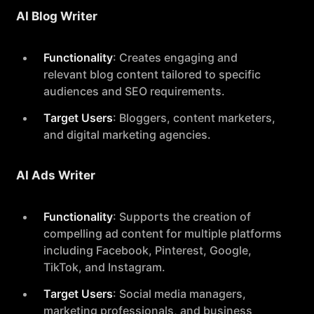
AI Blog Writer
Functionality
: Creates engaging and
relevant blog content tailored to specific
audiences and SEO requirements.
Target Users
: Bloggers, content marketers,
and digital marketing agencies.
AI Ads Writer
Functionality
: Supports the creation of
compelling ad content for multiple platforms
including Facebook, Pinterest, Google,
TikTok, and Instagram.
Target Users
: Social media managers,
marketing professionals, and business