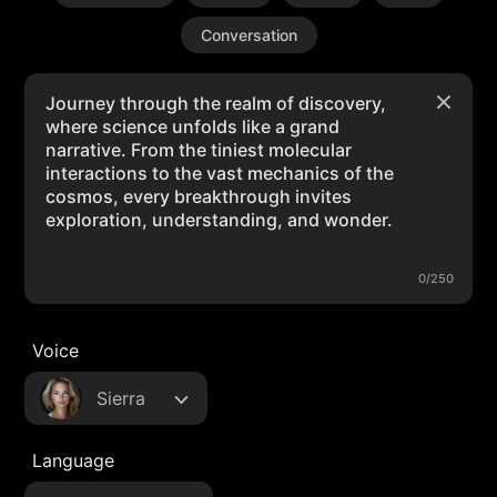
Conversation
0/250
Voice
Sierra
Language