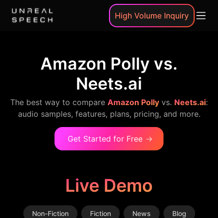
High Volume Inquiry
Amazon Polly vs.
Neets.ai
The best way to compare
Amazon Polly
vs.
Neets.ai
:
audio samples, features, plans, pricing, and more.
Get Started for Free
→
Live Demo
Non-Fiction
Fiction
News
Blog