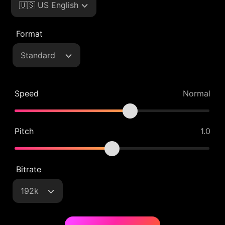
🇺🇸 US English
Format
Standard
Speed
Normal
Pitch
1.0
Bitrate
192k