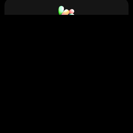
Neets.ai
Affordable, high-quality AI Text-to-Speech
(TTS) voice generation.
Voice Quality
Amazon Polly Samples