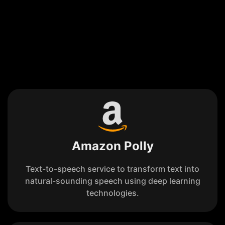
Amazon Polly
Text-to-speech service to transform text into
natural-sounding speech using deep learning
technologies.