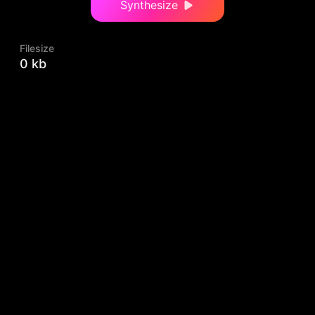
Synthesize
Filesize
0 kb