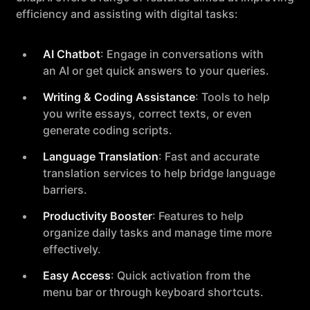
efficiency and assisting with digital tasks:
AI Chatbot
: Engage in conversations with
an AI or get quick answers to your queries.
Writing & Coding Assistance
: Tools to help
you write essays, correct texts, or even
generate coding scripts.
Language Translation
: Fast and accurate
translation services to help bridge language
barriers.
Productivity Booster
: Features to help
organize daily tasks and manage time more
effectively.
Easy Access
: Quick activation from the
menu bar or through keyboard shortcuts.