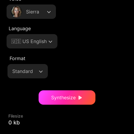
Sierra
Language
🇺🇸 US English
Format
Standard
Synthesize
Filesize
0 kb