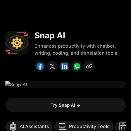
Snap AI
Enhances productivity with chatbot,
writing, coding, and translation tools.
Try Snap AI
→
🤖
💻
🈴
AI Assistants
Productivity Tools