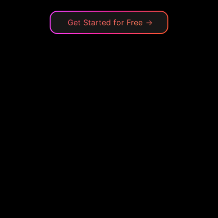
Get Started for Free
→