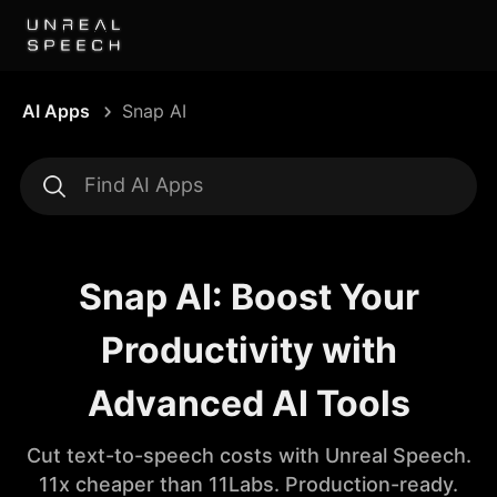
AI Apps
Snap AI
Snap AI: Boost Your
Productivity with
Advanced AI Tools
Cut text-to-speech costs with Unreal Speech.
11x cheaper than 11Labs. Production-ready.