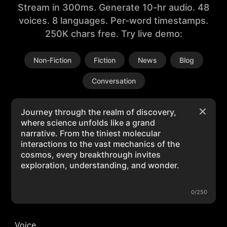
Stream in 300ms. Generate 10-hr audio. 48
voices. 8 languages. Per-word timestamps.
250K chars free. Try live demo:
Non-Fiction
Fiction
News
Blog
Conversation
0/250
Voice