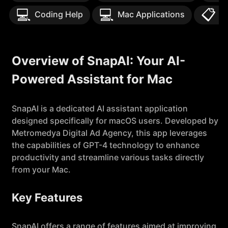
💻
💻
📋
Coding Help
Mac Applications
T
Overview of SnapAI: Your AI-
Powered Assistant for Mac
SnapAI is a dedicated AI assistant application
designed specifically for macOS users. Developed by
Metromedya Digital Ad Agency, this app leverages
the capabilities of GPT-4 technology to enhance
productivity and streamline various tasks directly
from your Mac.
Key Features
SnapAI offers a range of features aimed at improving