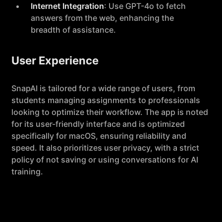
Internet Integration
: Use GPT-4o to fetch
answers from the web, enhancing the
breadth of assistance.
User Experience
SnapAI is tailored for a wide range of users, from
students managing assignments to professionals
looking to optimize their workflow. The app is noted
for its user-friendly interface and is optimized
specifically for macOS, ensuring reliability and
speed. It also prioritizes user privacy, with a strict
policy of not saving or using conversations for AI
training.
Subscription and Pricing